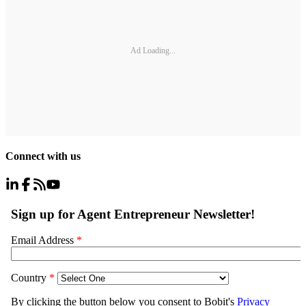
Ad Loading...
Connect with us