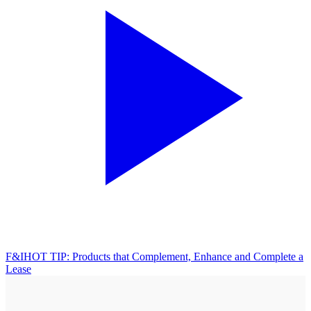
F&I
HOT TIP: Products that Complement, Enhance and Complete a
Lease