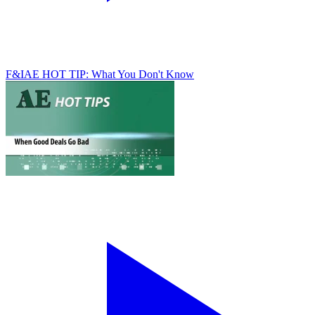
F&I
AE HOT TIP: What You Don't Know