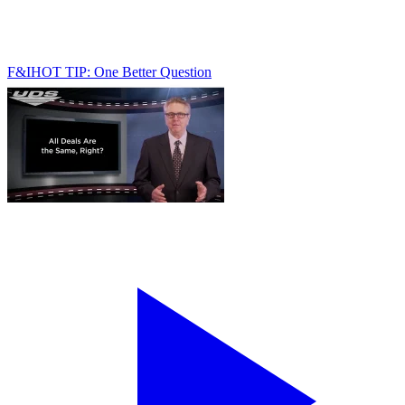
F&I
HOT TIP: One Better Question