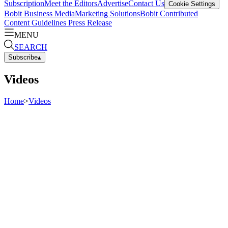
Subscription
Meet the Editors
Advertise
Contact Us
Cookie Settings
Bobit Business Media
Marketing Solutions
Bobit Contributed
Content Guidelines
Press Release
MENU
SEARCH
Subscribe
▴
Videos
Home
>
Videos