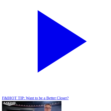
F&I
HOT TIP: Want to be a Better Closer?