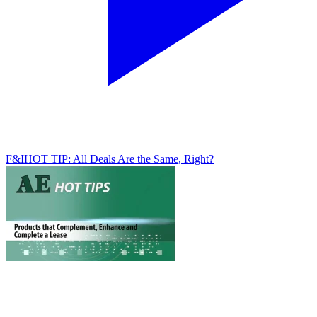
F&I
HOT TIP: All Deals Are the Same, Right?