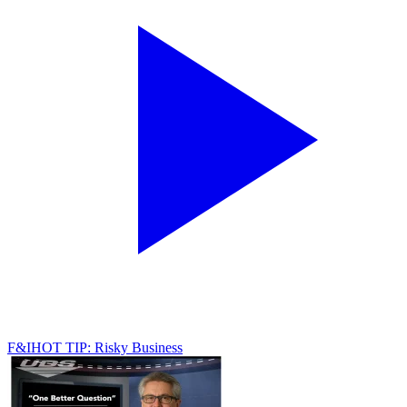
F&I
HOT TIP: Risky Business