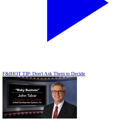
F&I
HOT TIP: Don't Ask Them to Decide