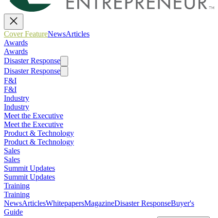
Cover Feature
News
Articles
Awards
Awards
Disaster Response
Disaster Response
F&I
F&I
Industry
Industry
Meet the Executive
Meet the Executive
Product & Technology
Product & Technology
Sales
Sales
Summit Updates
Summit Updates
Training
Training
News
Articles
Whitepapers
Magazine
Disaster Response
Buyer's
Guide