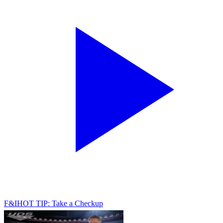
F&I
HOT TIP: Take a Checkup