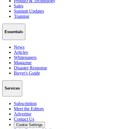
Product & Technology
Sales
Summit Updates
Training
Essentials
News
Articles
Whitepapers
Magazine
Disaster Response
Buyer's Guide
Services
Subscription
Meet the Editors
Advertise
Contact Us
Cookie Settings