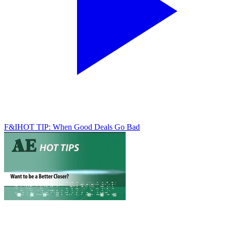
F&I
HOT TIP: When Good Deals Go Bad