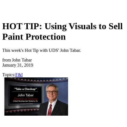
HOT TIP: Using Visuals to Sell
Paint Protection
This week's Hot Tip with UDS' John Tabar.
from
John Tabar
January 31, 2019
Topics:
F&I