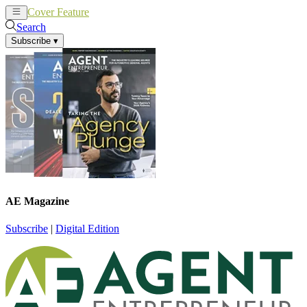
Cover Feature
News
Articles
Search
Subscribe
▾
AE Magazine
Subscribe
|
Digital Edition