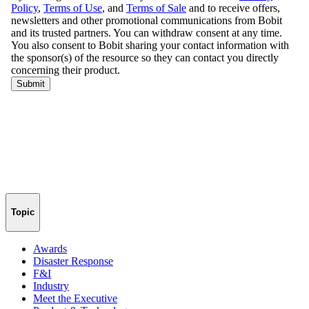
Topic
Awards
Disaster Response
F&I
Industry
Meet the Executive