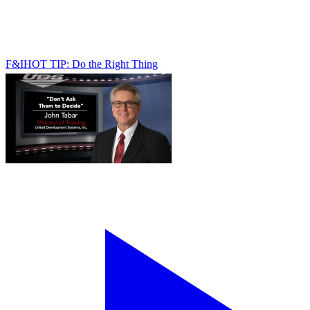
F&I
HOT TIP: Do the Right Thing