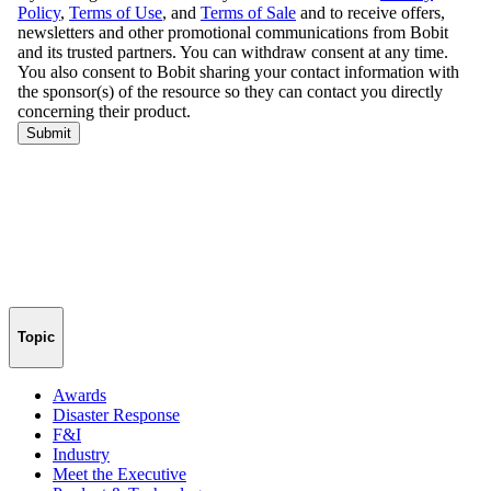
Topic
Awards
Disaster Response
F&I
Industry
Meet the Executive