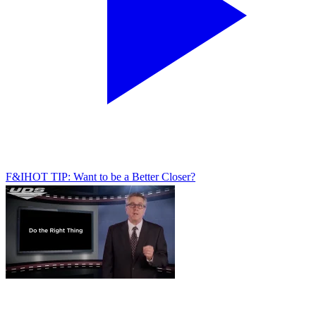
F&I
HOT TIP: Want to be a Better Closer?