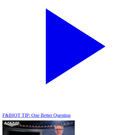
F&I
HOT TIP: One Better Question