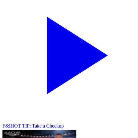
F&I
HOT TIP: Take a Checkup