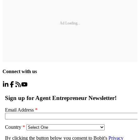
Ad Loading...
Connect with us