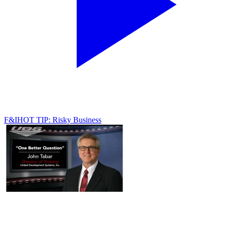
F&I
HOT TIP: Risky Business