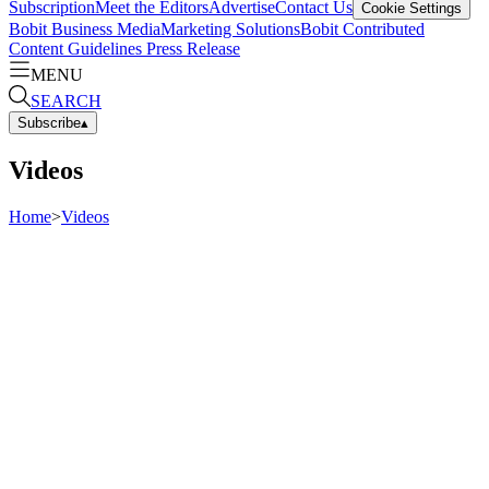
Subscription
Meet the Editors
Advertise
Contact Us
Cookie Settings
Bobit Business Media
Marketing Solutions
Bobit Contributed
Content Guidelines
Press Release
MENU
SEARCH
Subscribe
▴
Videos
Home
>
Videos