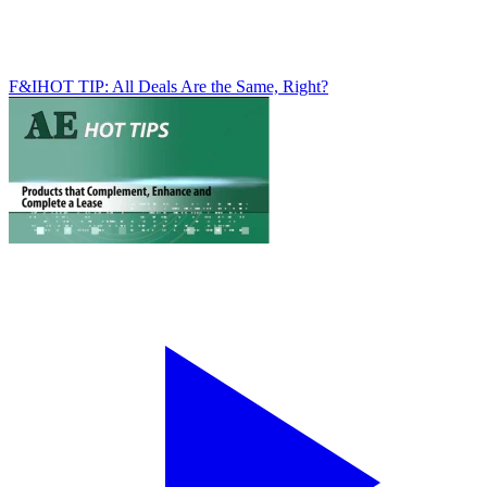
F&I
HOT TIP: All Deals Are the Same, Right?