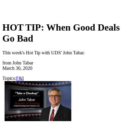
HOT TIP: When Good Deals
Go Bad
This week's Hot Tip with UDS' John Tabar.
from
John Tabar
March 30, 2020
Topics:
F&I