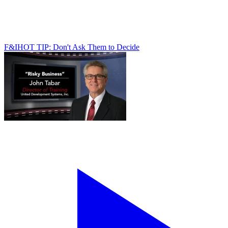
F&I
HOT TIP: Don't Ask Them to Decide