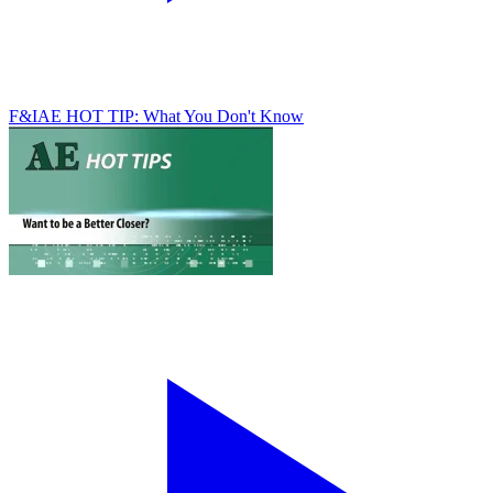
F&I
AE HOT TIP: What You Don't Know