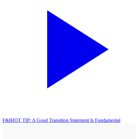
F&I
HOT TIP: A Good Transition Statement Is Fundamental