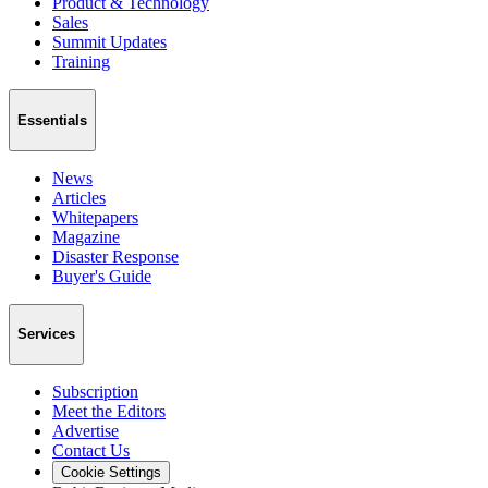
Product & Technology
Sales
Summit Updates
Training
Essentials
News
Articles
Whitepapers
Magazine
Disaster Response
Buyer's Guide
Services
Subscription
Meet the Editors
Advertise
Contact Us
Cookie Settings