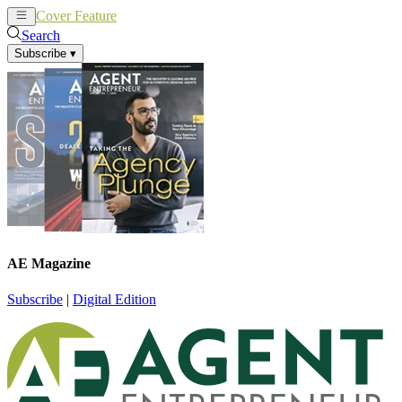
Cover Feature
News
Articles
Search
Subscribe
▾
AE Magazine
Subscribe
|
Digital Edition