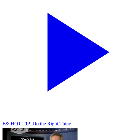
F&I
HOT TIP: Do the Right Thing