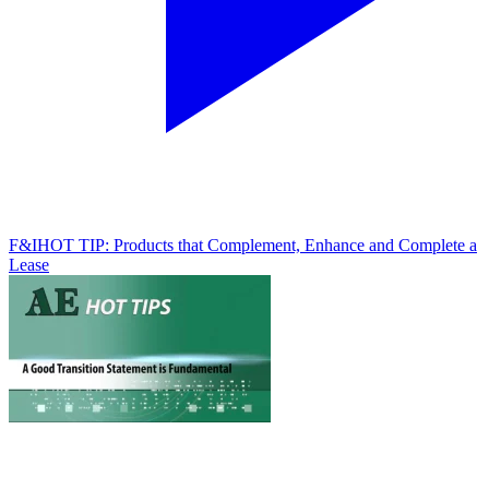
F&I
HOT TIP: Products that Complement, Enhance and Complete a
Lease