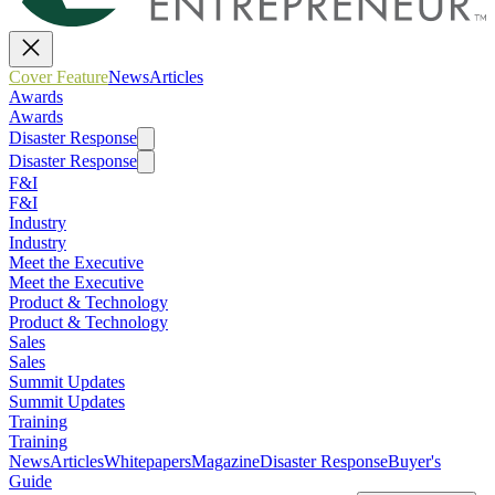
Cover Feature
News
Articles
Awards
Awards
Disaster Response
Disaster Response
F&I
F&I
Industry
Industry
Meet the Executive
Meet the Executive
Product & Technology
Product & Technology
Sales
Sales
Summit Updates
Summit Updates
Training
Training
News
Articles
Whitepapers
Magazine
Disaster Response
Buyer's
Guide