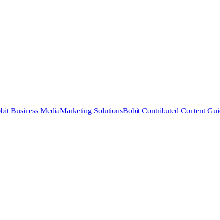
bit Business Media
Marketing Solutions
Bobit Contributed Content Gui