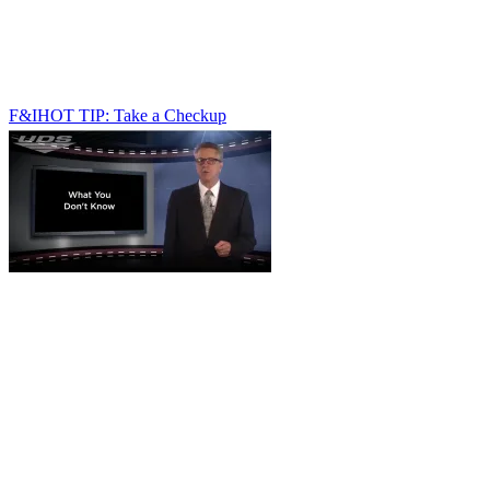
F&I
HOT TIP: Take a Checkup