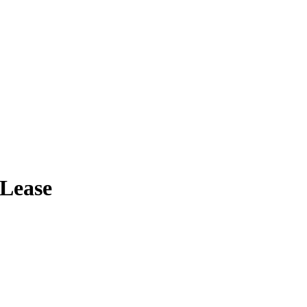
Lease