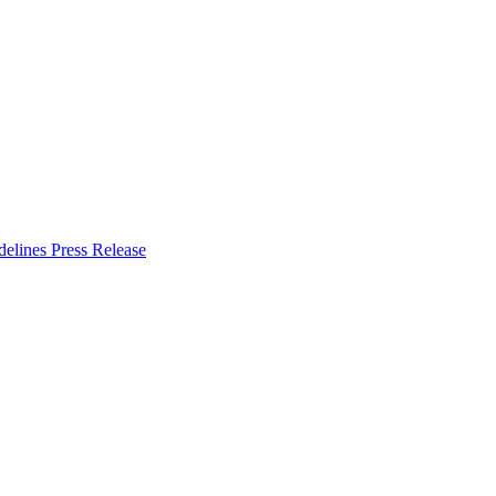
delines
Press Release