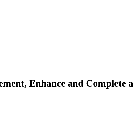
ement, Enhance and Complete a 