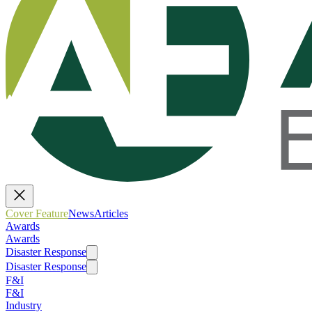
Cover Feature
News
Articles
Awards
Awards
Disaster Response
Disaster Response
F&I
F&I
Industry