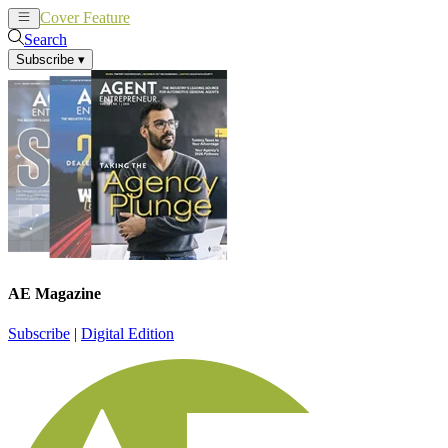
Cover Feature
News
Articles
Search
Subscribe
▾
AE Magazine
Subscribe
|
Digital Edition