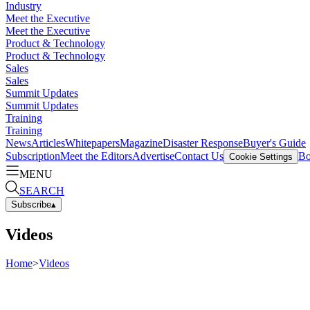
Industry
Meet the Executive
Meet the Executive
Product & Technology
Product & Technology
Sales
Sales
Summit Updates
Summit Updates
Training
Training
News
Articles
Whitepapers
Magazine
Disaster Response
Buyer's Guide
Subscription
Meet the Editors
Advertise
Contact Us
Bo
Cookie Settings
MENU
SEARCH
Subscribe
▴
Videos
Home
>
Videos