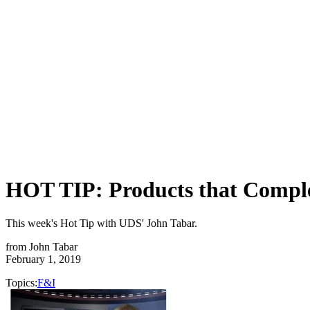
HOT TIP: Products that Compl
This week's Hot Tip with UDS' John Tabar.
from
John Tabar
February 1, 2019
Topics:
F&I