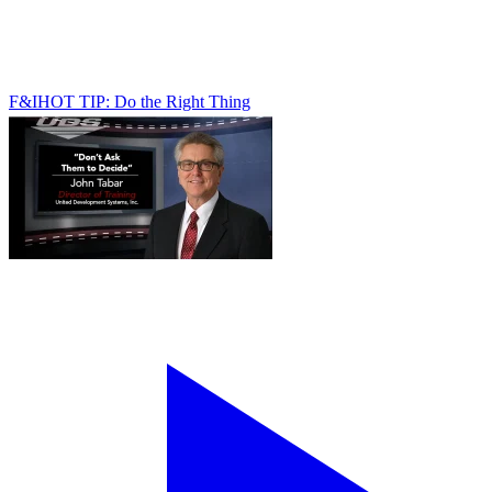
F&I
HOT TIP: Do the Right Thing