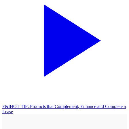
F&I
HOT TIP: Products that Complement, Enhance and Complete a
Lease