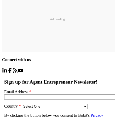
Ad Loading...
Connect with us