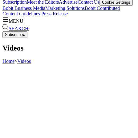
Subscription
Meet the Editors
Advertise
Contact Us
Cookie Settings
Bobit Business Media
Marketing Solutions
Bobit Contributed
Content Guidelines
Press Release
MENU
SEARCH
Subscribe
▴
Videos
Home
>
Videos