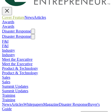
Cover Feature
News
Articles
Awards
Awards
Disaster Response
Disaster Response
F&I
F&I
Industry
Industry
Meet the Executive
Meet the Executive
Product & Technology
Product & Technology
Sales
Sales
Summit Updates
Summit Updates
Training
Training
News
Articles
Whitepapers
Magazine
Disaster Response
Buyer's
Guide