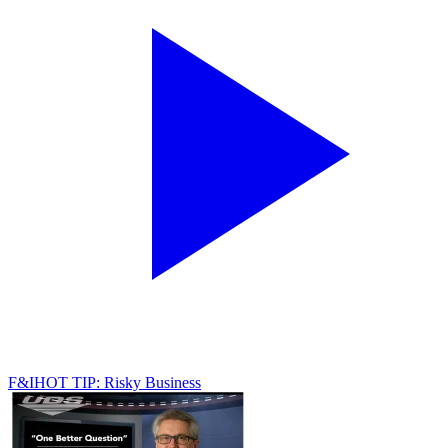
F&I
HOT TIP: Risky Business