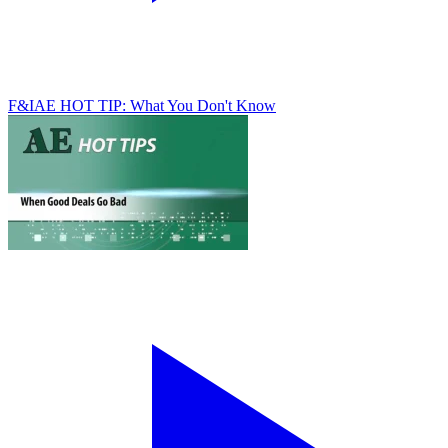
F&I
AE HOT TIP: What You Don't Know