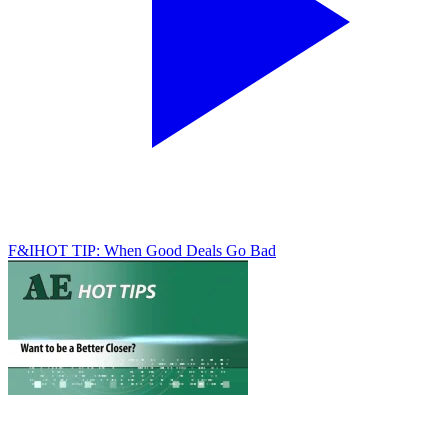
F&I
HOT TIP: When Good Deals Go Bad