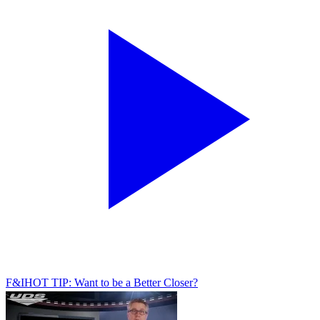
F&I
HOT TIP: Want to be a Better Closer?