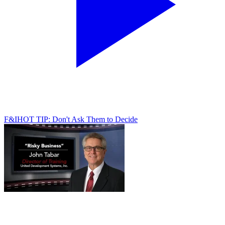
F&I
HOT TIP: Don't Ask Them to Decide