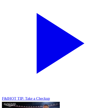
F&I
HOT TIP: Take a Checkup