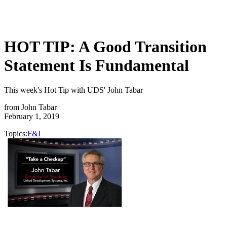
HOT TIP: A Good Transition
Statement Is Fundamental
This week's Hot Tip with UDS' John Tabar
from
John Tabar
February 1, 2019
Topics:
F&I