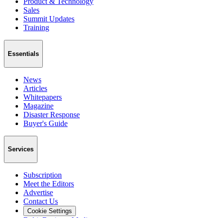
Product & Technology
Sales
Summit Updates
Training
Essentials
News
Articles
Whitepapers
Magazine
Disaster Response
Buyer's Guide
Services
Subscription
Meet the Editors
Advertise
Contact Us
Cookie Settings