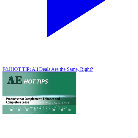
F&I
HOT TIP: All Deals Are the Same, Right?