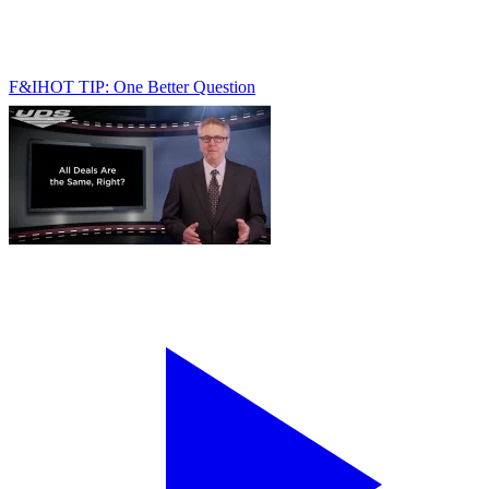
F&I
HOT TIP: One Better Question