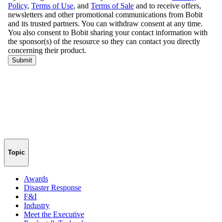
Topic
Awards
Disaster Response
F&I
Industry
Meet the Executive