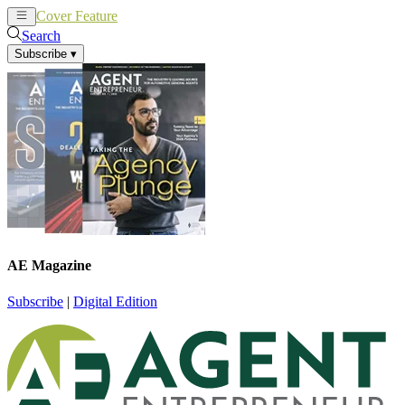
Cover Feature
News
Articles
Search
Subscribe
▾
AE Magazine
Subscribe
|
Digital Edition