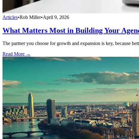
Articles
•
Rob Miller
•
April 9, 2026
What Matters Most in Building Your Agen
The partner you choose for growth and expansion is key, because bette
Read More →