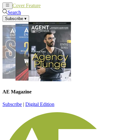
Cover Feature
News
Articles
Search
Subscribe
▾
AE Magazine
Subscribe
|
Digital Edition