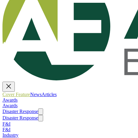
Cover Feature
News
Articles
Awards
Awards
Disaster Response
Disaster Response
F&I
F&I
Industry