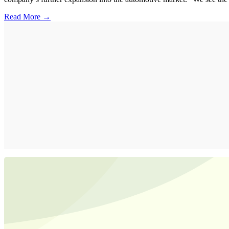
Read More →