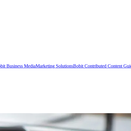
bit Business Media
Marketing Solutions
Bobit Contributed Content Gui