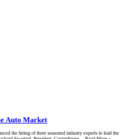
he Auto Market
d the hiring of three seasoned industry experts to lead the
 Richard Swartzel, President, CornerStone ... Read More »