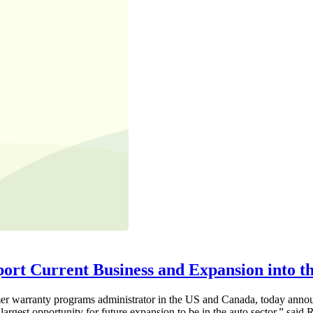
ort Current Business and Expansion into t
warranty programs administrator in the US and Canada, today announce
argest opportunity for future expansion to be in the auto sector,” said