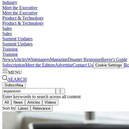
Industry
Meet the Executive
Meet the Executive
Product & Technology
Product & Technology
Sales
Sales
Summit Updates
Summit Updates
Training
Training
News
Articles
Whitepapers
Magazine
Disaster Response
Buyer's Guide
Subscription
Meet the Editors
Advertise
Contact Us
Bo
Cookie Settings
MENU
SEARCH
Subscribe
▴
Enter keywords to search across all content
All
News
Articles
Videos
Sort by
Latest
Relevance