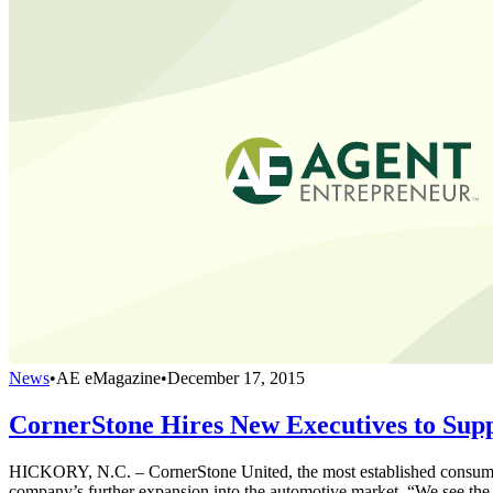
News
•
AE eMagazine
•
December 17, 2015
CornerStone Hires New Executives to Supp
HICKORY, N.C. – CornerStone United, the most established consumer 
company’s further expansion into the automotive market. “We see the l