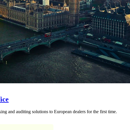
ice
ng and auditing solutions to European dealers for the first time.