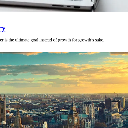
cy
r is the ultimate goal instead of growth for growth’s sake.