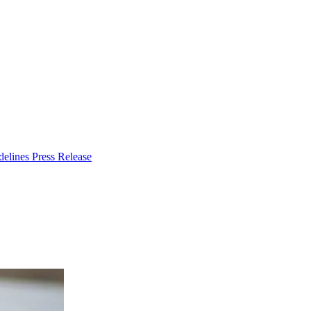
delines
Press Release