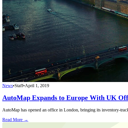
News
•
Staff
•
April 1, 2019
AutoMap Expands to Europe With UK Off
AutoMap has opened an office in London, bringing its inventory-tracki
Read More →