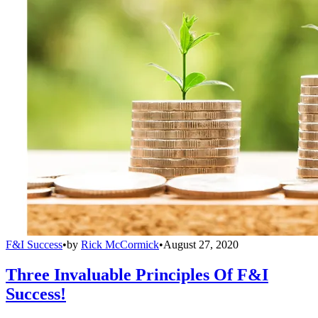
F&I Success
•
by
Rick McCormick
•
August 27, 2020
Three Invaluable Principles Of F&I
Success!