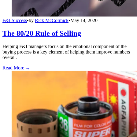
F&I Success
•
by
Rick McCormick
•
May 14, 2020
The 80/20 Rule of Selling
Helping F&I managers focus on the emotional component of the
buying process is a key element of helping them improve numbers
overall.
Read More →