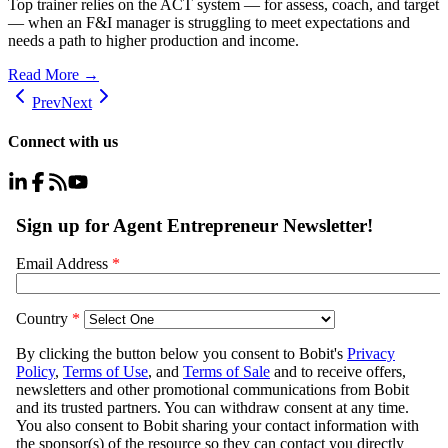
Top trainer relies on the ACT system — for assess, coach, and target
— when an F&I manager is struggling to meet expectations and
needs a path to higher production and income.
Read More →
Prev
Next
Connect with us