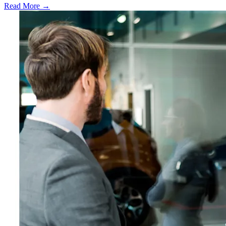
Read More →