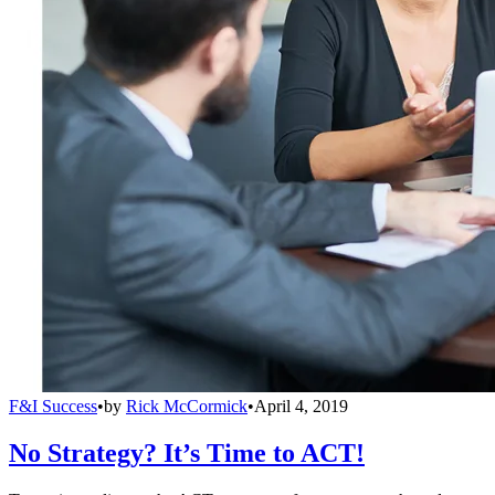
F&I Success
•
by
Rick McCormick
•
April 4, 2019
No Strategy? It’s Time to ACT!