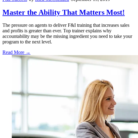
Master the Ability That Matters Most!
The pressure on agents to deliver F&I training that increases sales
and profits is greater than ever. Top trainer explains why
accountability may be the missing ingredient you need to take your
program to the next level.
Read More →