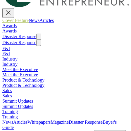
Cover Feature
News
Articles
Awards
Awards
Disaster Response
Disaster Response
F&I
F&I
Industry
Industry
Meet the Executive
Meet the Executive
Product & Technology
Product & Technology
Sales
Sales
Summit Updates
Summit Updates
Training
Training
News
Articles
Whitepapers
Magazine
Disaster Response
Buyer's
Guide