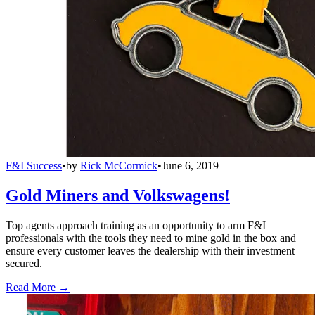
F&I Success
•
by
Rick McCormick
•
June 6, 2019
Gold Miners and Volkswagens!
Top agents approach training as an opportunity to arm F&I
professionals with the tools they need to mine gold in the box and
ensure every customer leaves the dealership with their investment
secured.
Read More →