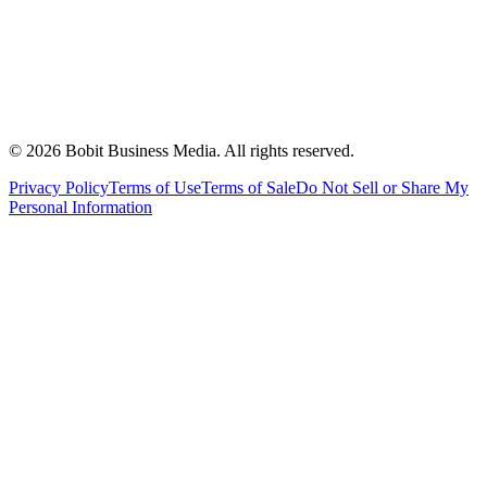
©
2026
Bobit Business Media. All rights reserved.
Privacy Policy
Terms of Use
Terms of Sale
Do Not Sell or Share My
Personal Information