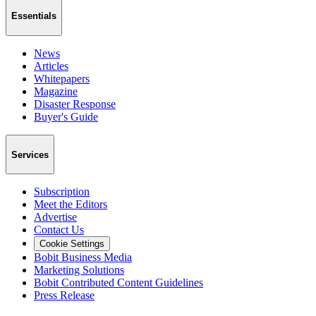
Essentials
News
Articles
Whitepapers
Magazine
Disaster Response
Buyer's Guide
Services
Subscription
Meet the Editors
Advertise
Contact Us
Cookie Settings
Bobit Business Media
Marketing Solutions
Bobit Contributed Content Guidelines
Press Release