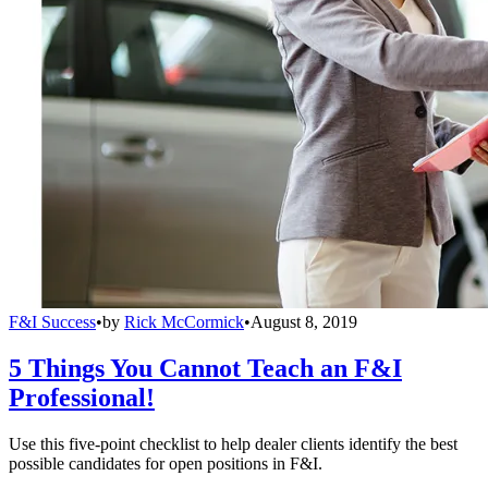
F&I Success
•
by
Rick McCormick
•
August 8, 2019
5 Things You Cannot Teach an F&I
Professional!
Use this five-point checklist to help dealer clients identify the best
possible candidates for open positions in F&I.