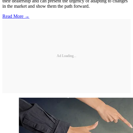
their dealership and can present the urgency of adapting to changes
in the market and show them the path forward.
Read More →
Ad Loading...