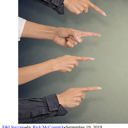
F&I Success
•
by
Rick McCormick
•
September 19, 2019