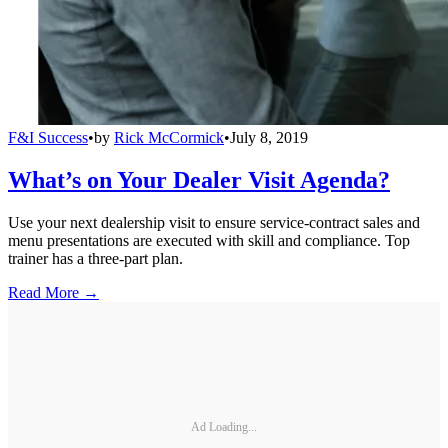
F&I Success
•
by
Rick McCormick
•
July 8, 2019
What’s on Your Dealer Visit Agenda?
Use your next dealership visit to ensure service-contract sales and
menu presentations are executed with skill and compliance. Top
trainer has a three-part plan.
Read More →
Ad Loading...