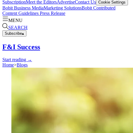
Subscription
Meet the Editors
Advertise
Contact Us
Cookie Settings
Bobit Business Media
Marketing Solutions
Bobit Contributed
Content Guidelines
Press Release
MENU
SEARCH
Subscribe
▴
F&I Success
Start reading →
Home
>
Blogs