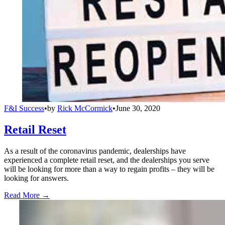
F&I Success
•
by
Rick McCormick
•
June 30, 2020
Retail Reset
As a result of the coronavirus pandemic, dealerships have
experienced a complete retail reset, and the dealerships you serve
will be looking for more than a way to regain profits – they will be
looking for answers.
Read More →