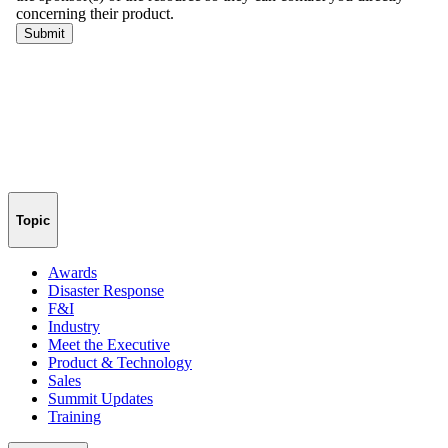
Topic
Awards
Disaster Response
F&I
Industry
Meet the Executive
Product & Technology
Sales
Summit Updates
Training