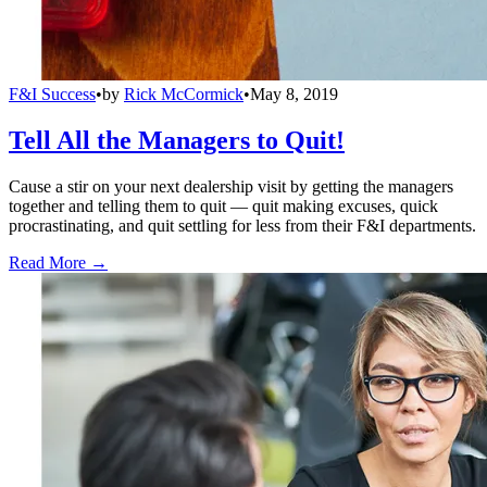
F&I Success
•
by
Rick McCormick
•
May 8, 2019
Tell All the Managers to Quit!
Cause a stir on your next dealership visit by getting the managers
together and telling them to quit — quit making excuses, quick
procrastinating, and quit settling for less from their F&I departments.
Read More →