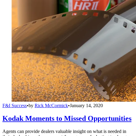
F&I Success
•
by
Rick McCormick
•
January 14, 2020
Kodak Moments to Missed Opportunities
Agents can provide dealers valuable insight on what is needed in