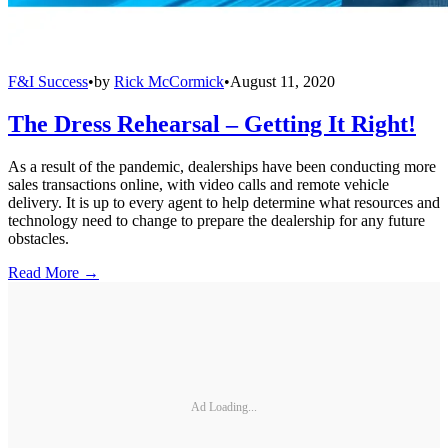
F&I Success
•
by
Rick McCormick
•
August 11, 2020
The Dress Rehearsal – Getting It Right!
As a result of the pandemic, dealerships have been conducting more
sales transactions online, with video calls and remote vehicle
delivery. It is up to every agent to help determine what resources and
technology need to change to prepare the dealership for any future
obstacles.
Read More →
Ad Loading...