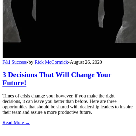
F&I Success
•
by
Rick McCormick
•
August 26, 2020
3 Decisions That Will Change Your
Future!
Times of crisis change you; however, if you make the right
decisions, it can leave you better than before. Here are three
opportunities that should be shared with dealership leaders to inspire
their team and assure a more productive future.
Read More →