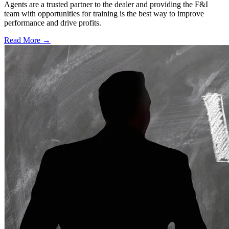
Agents are a trusted partner to the dealer and providing the F&I
team with opportunities for training is the best way to improve
performance and drive profits.
Read More →