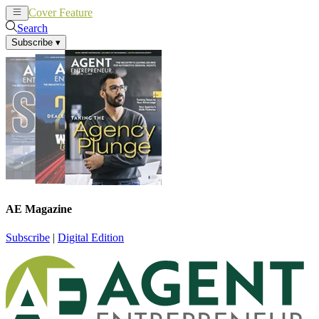
Cover Feature
News
Articles
Search
Subscribe
▾
AE Magazine
Subscribe
|
Digital Edition