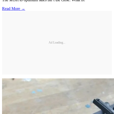
Read More →
Ad Loading...