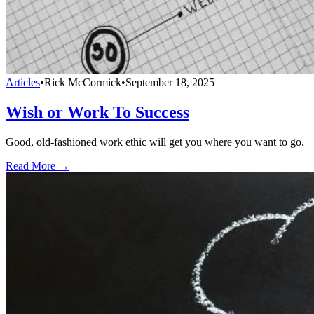
Articles
•
Rick McCormick
•
September 18, 2025
Wish or Work To Success
Good, old-fashioned work ethic will get you where you want to go.
Read More →