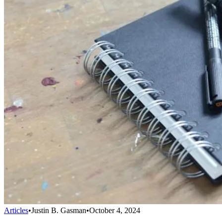
Articles
•
Justin B. Gasman
•
October 4, 2024