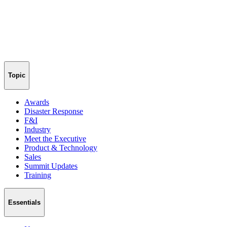
Topic
Awards
Disaster Response
F&I
Industry
Meet the Executive
Product & Technology
Sales
Summit Updates
Training
Essentials