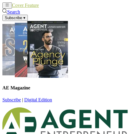
Cover Feature
News
Articles
Search
Subscribe
▾
AE Magazine
Subscribe
|
Digital Edition