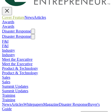
Cover Feature
News
Articles
Awards
Awards
Disaster Response
Disaster Response
F&I
F&I
Industry
Industry
Meet the Executive
Meet the Executive
Product & Technology
Product & Technology
Sales
Sales
Summit Updates
Summit Updates
Training
Training
News
Articles
Whitepapers
Magazine
Disaster Response
Buyer's
Guide