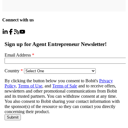
Connect with us