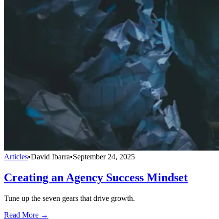
Articles
•
David Ibarra
•
September 24, 2025
Creating an Agency Success Mindset
Tune up the seven gears that drive growth.
Read More →