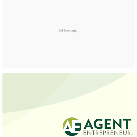
Ad Loading...