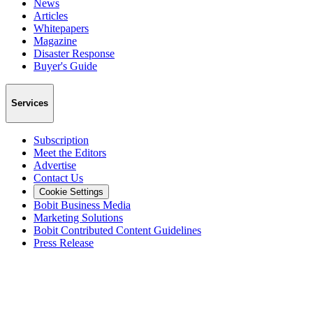
News
Articles
Whitepapers
Magazine
Disaster Response
Buyer's Guide
Services
Subscription
Meet the Editors
Advertise
Contact Us
Cookie Settings
Bobit Business Media
Marketing Solutions
Bobit Contributed Content Guidelines
Press Release