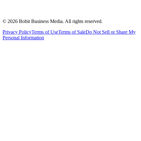
©
2026
Bobit Business Media. All rights reserved.
Privacy Policy
Terms of Use
Terms of Sale
Do Not Sell or Share My
Personal Information