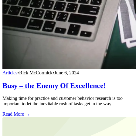
Articles
•
Rick McCormick
•
June 6, 2024
Busy – the Enemy Of Excellence!
Making time for practice and customer behavior research is too
important to let the inevitable rush of tasks get in the way.
Read More →