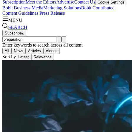
Subscription
Meet the Editors
Advertise
Contact Us
Cookie Settings
Bobit Business Media
Marketing Solutions
Bobit Contributed
Content Guidelines
Press Release
MENU
SEARCH
Subscribe
▴
Enter keywords to search across all content
All
News
Articles
Videos
Sort by
Latest
Relevance