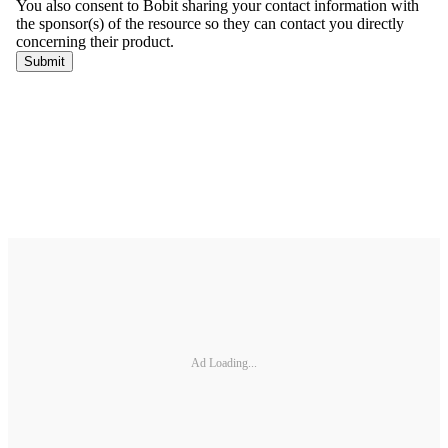
Ad Loading...