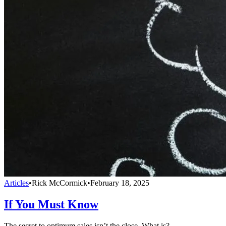
Articles
•
Rick McCormick
•
February 18, 2025
If You Must Know
The secret to optimum sales isn’t the close. What is?