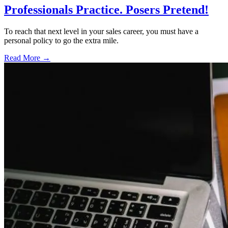
Professionals Practice. Posers Pretend!
To reach that next level in your sales career, you must have a
personal policy to go the extra mile.
Read More →