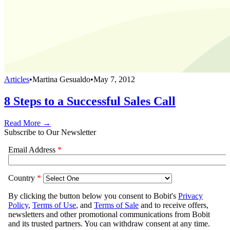
Articles
•
Martina Gesualdo
•
May 7, 2012
8 Steps to a Successful Sales Call
Read More →
Subscribe to Our Newsletter