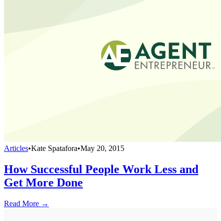
Articles
•
Kate Spatafora
•
May 20, 2015
How Successful People Work Less and
Get More Done
Read More →