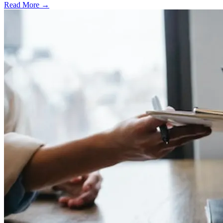
Read More →