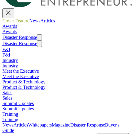
Cover Feature
News
Articles
Awards
Awards
Disaster Response
Disaster Response
F&I
F&I
Industry
Industry
Meet the Executive
Meet the Executive
Product & Technology
Product & Technology
Sales
Sales
Summit Updates
Summit Updates
Training
Training
News
Articles
Whitepapers
Magazine
Disaster Response
Buyer's
Guide