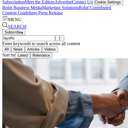
Subscription
Meet the Editors
Advertise
Contact Us
Cookie Settings
Bobit Business Media
Marketing Solutions
Bobit Contributed
Content Guidelines
Press Release
MENU
SEARCH
Subscribe
▴
Enter keywords to search across all content
All
News
Articles
Videos
Sort by
Latest
Relevance