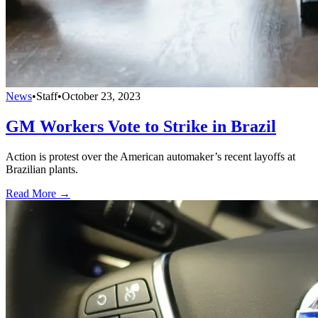
News
•
Staff
•
October 23, 2023
GM Workers Vote to Strike in Brazil
Action is protest over the American automaker’s recent layoffs at
Brazilian plants.
Read More →