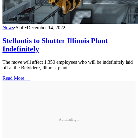
News
•
Staff
•
December 14, 2022
Stellantis to Shutter Illinois Plant
Indefinitely
The move will affect 1,350 employees who will be indefinitely laid
off at the Belvidere, Illinois, plant.
Read More →
Ad Loading...