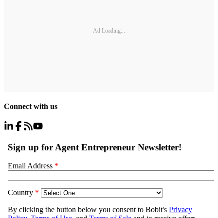
Ad Loading...
Connect with us