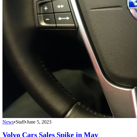
News
•
Staff
•
June 5, 2023
Volvo Cars Sales Spike in May