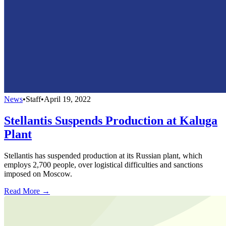
News
•
Staff
•
April 19, 2022
Stellantis Suspends Production at Kaluga
Plant
Stellantis has suspended production at its Russian plant, which
employs 2,700 people, over logistical difficulties and sanctions
imposed on Moscow.
Read More →