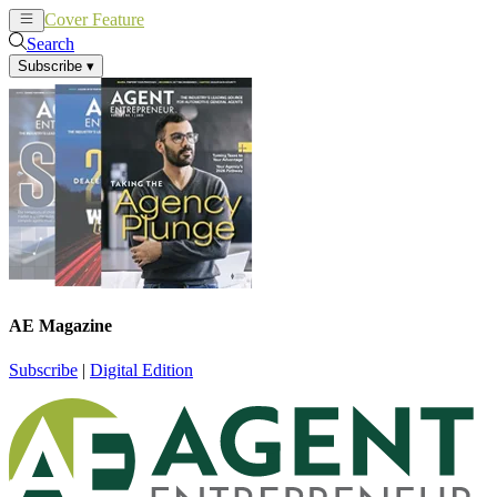
Cover Feature
News
Articles
Search
Subscribe
▾
AE Magazine
Subscribe
|
Digital Edition