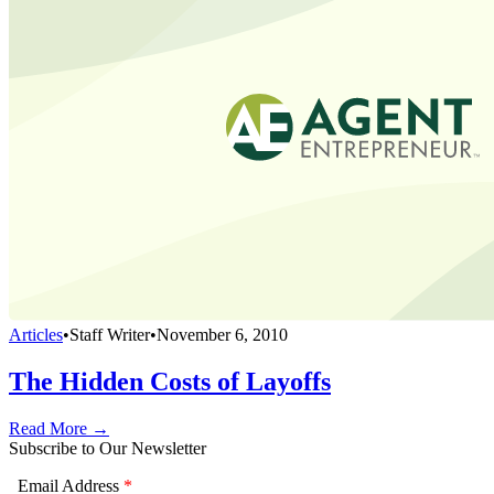
Articles
•
Staff Writer
•
November 6, 2010
The Hidden Costs of Layoffs
Read More →
Subscribe to Our Newsletter