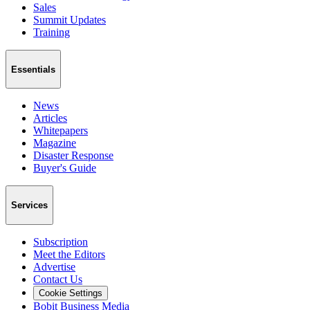
Sales
Summit Updates
Training
Essentials
News
Articles
Whitepapers
Magazine
Disaster Response
Buyer's Guide
Services
Subscription
Meet the Editors
Advertise
Contact Us
Cookie Settings
Bobit Business Media