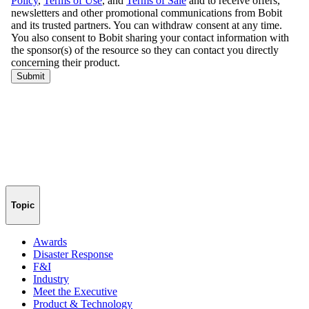
Topic
Awards
Disaster Response
F&I
Industry
Meet the Executive
Product & Technology