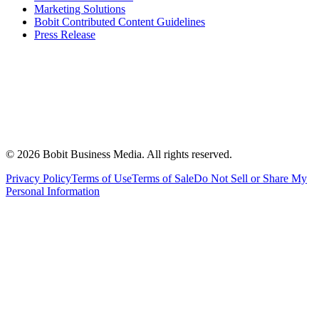
Marketing Solutions
Bobit Contributed Content Guidelines
Press Release
©
2026
Bobit Business Media. All rights reserved.
Privacy Policy
Terms of Use
Terms of Sale
Do Not Sell or Share My
Personal Information