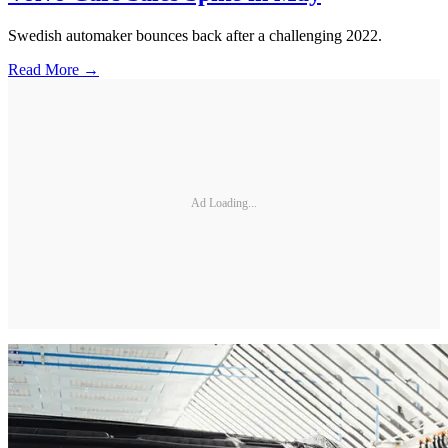
Swedish automaker bounces back after a challenging 2022.
Read More →
Ad Loading...