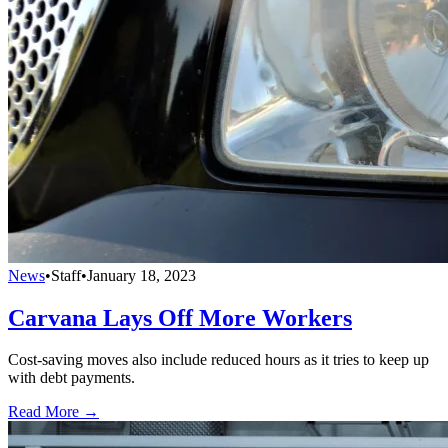
News
•
Staff
•
January 18, 2023
Carvana Lays Off More Workers
Cost-saving moves also include reduced hours as it tries to keep up
with debt payments.
Read More →