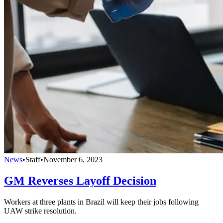
News
•
Staff
•
November 6, 2023
GM Reverses Layoff Decision
Workers at three plants in Brazil will keep their jobs following
UAW strike resolution.