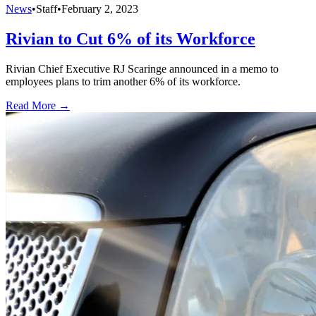
News
•
Staff
•
February 2, 2023
Rivian to Cut 6% of its Workforce
Rivian Chief Executive RJ Scaringe announced in a memo to
employees plans to trim another 6% of its workforce.
Read More →