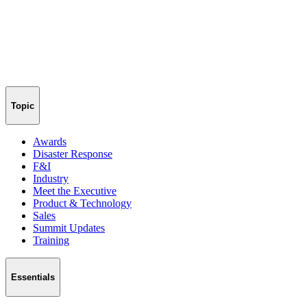
Topic
Awards
Disaster Response
F&I
Industry
Meet the Executive
Product & Technology
Sales
Summit Updates
Training
Essentials