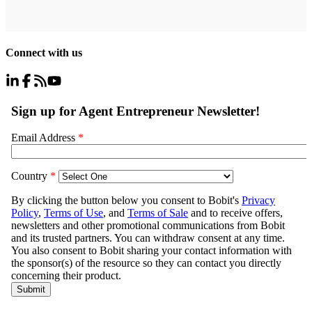
Connect with us