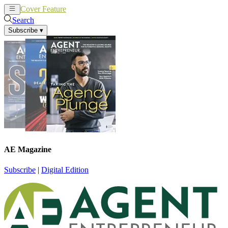
Cover Feature
News
Articles
Search
Subscribe
▾
AE Magazine
Subscribe
|
Digital Edition