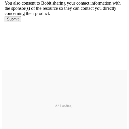
Ad Loading...