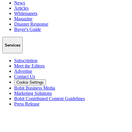
News
Articles
Whitepapers
Magazine
Disaster Response
Buyer's Guide
Services
Subscription
Meet the Editors
Advertise
Contact Us
Cookie Settings
Bobit Business Media
Marketing Solutions
Bobit Contributed Content Guidelines
Press Release