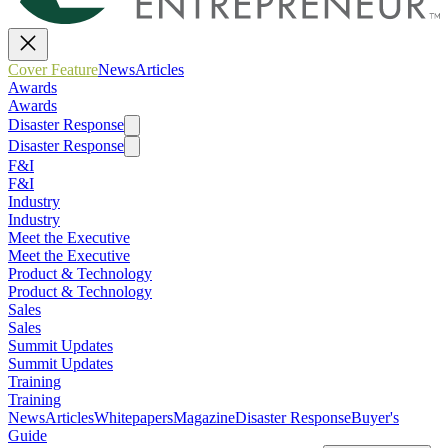
Cover Feature
News
Articles
Awards
Awards
Disaster Response
Disaster Response
F&I
F&I
Industry
Industry
Meet the Executive
Meet the Executive
Product & Technology
Product & Technology
Sales
Sales
Summit Updates
Summit Updates
Training
Training
News
Articles
Whitepapers
Magazine
Disaster Response
Buyer's
Guide