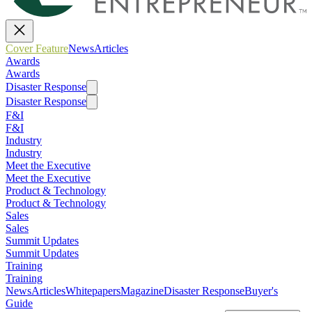
Cover Feature
News
Articles
Awards
Awards
Disaster Response
Disaster Response
F&I
F&I
Industry
Industry
Meet the Executive
Meet the Executive
Product & Technology
Product & Technology
Sales
Sales
Summit Updates
Summit Updates
Training
Training
News
Articles
Whitepapers
Magazine
Disaster Response
Buyer's
Guide