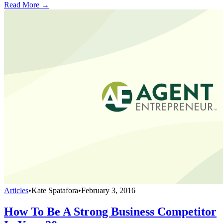
Read More →
Articles
•
Kate Spatafora
•
February 3, 2016
How To Be A Strong Business Competitor