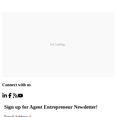
Ad Loading...
Connect with us