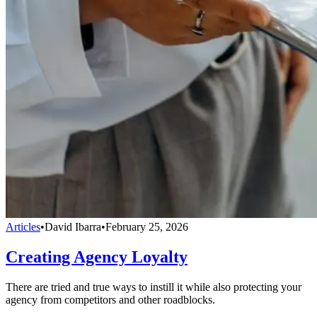
Articles
•
David Ibarra
•
February 25, 2026
Creating Agency Loyalty
There are tried and true ways to instill it while also protecting your
agency from competitors and other roadblocks.