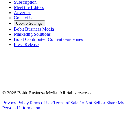
Subscription
Meet the Editors
Advertise
Contact Us
Cookie Settings
Bobit Business Media
Marketing Solutions
Bobit Contributed Content Guidelines
Press Release
©
2026
Bobit Business Media. All rights reserved.
Privacy Policy
Terms of Use
Terms of Sale
Do Not Sell or Share My
Personal Information