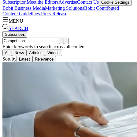
Subscription
Meet the Editors
Advertise
Contact Us
Cookie Settings
Bobit Business Media
Marketing Solutions
Bobit Contributed
Content Guidelines
Press Release
MENU
SEARCH
Subscribe
▴
Enter keywords to search across all content
All
News
Articles
Videos
Sort by
Latest
Relevance