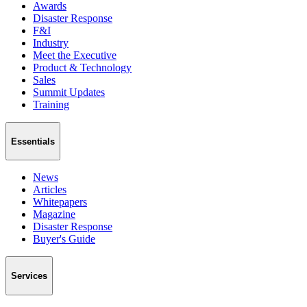
Awards
Disaster Response
F&I
Industry
Meet the Executive
Product & Technology
Sales
Summit Updates
Training
Essentials
News
Articles
Whitepapers
Magazine
Disaster Response
Buyer's Guide
Services