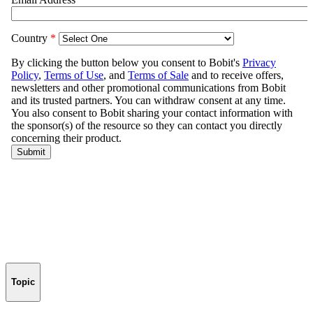
Topic