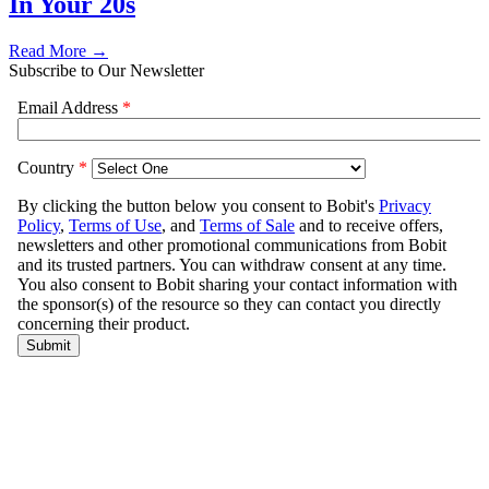
In Your 20s
Read More →
Subscribe to Our Newsletter