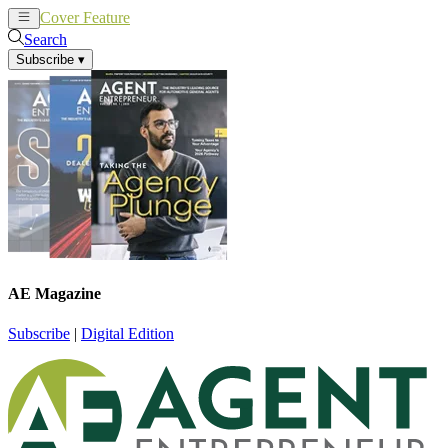
Cover Feature
News
Articles
Search
Subscribe
▾
AE Magazine
Subscribe
|
Digital Edition