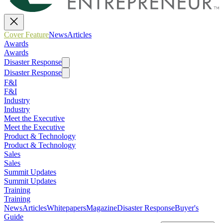
Cover Feature
News
Articles
Awards
Awards
Disaster Response
Disaster Response
F&I
F&I
Industry
Industry
Meet the Executive
Meet the Executive
Product & Technology
Product & Technology
Sales
Sales
Summit Updates
Summit Updates
Training
Training
News
Articles
Whitepapers
Magazine
Disaster Response
Buyer's
Guide