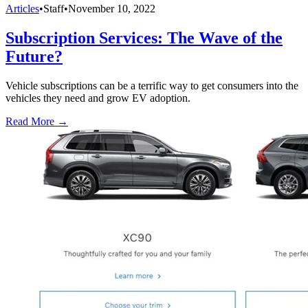
Articles
•
Staff
•
November 10, 2022
Subscription Services: The Wave of the
Future?
Vehicle subscriptions can be a terrific way to get consumers into the
vehicles they need and grow EV adoption.
Read More →