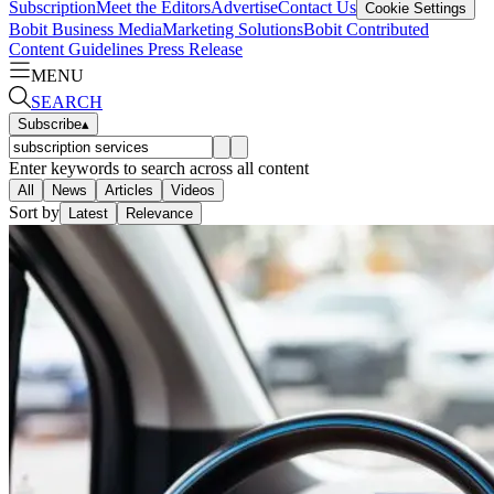
Subscription
Meet the Editors
Advertise
Contact Us
Cookie Settings
Bobit Business Media
Marketing Solutions
Bobit Contributed
Content Guidelines
Press Release
MENU
SEARCH
Subscribe
▴
Enter keywords to search across all content
All
News
Articles
Videos
Sort by
Latest
Relevance