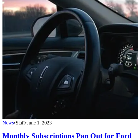
News
•
Staff
•
June 1, 2023
Monthly Subscriptions Pan Out for Ford