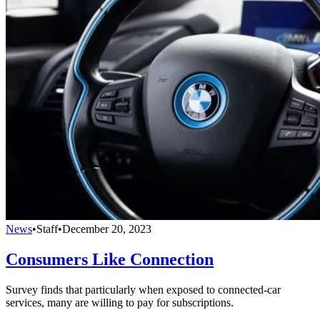
News
•
Staff
•
December 20, 2023
Consumers Like Connection
Survey finds that particularly when exposed to connected-car
services, many are willing to pay for subscriptions.