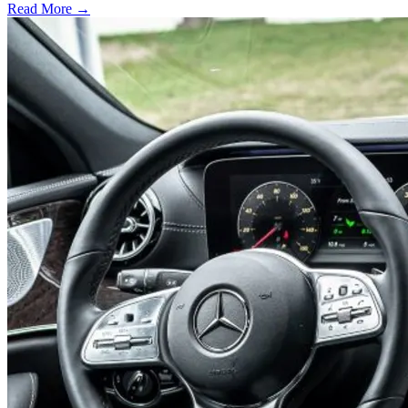
Read More →