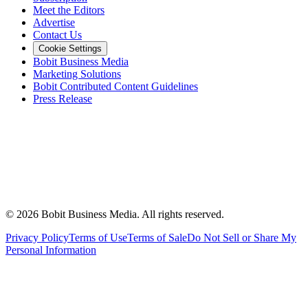
Meet the Editors
Advertise
Contact Us
Cookie Settings
Bobit Business Media
Marketing Solutions
Bobit Contributed Content Guidelines
Press Release
©
2026
Bobit Business Media. All rights reserved.
Privacy Policy
Terms of Use
Terms of Sale
Do Not Sell or Share My
Personal Information