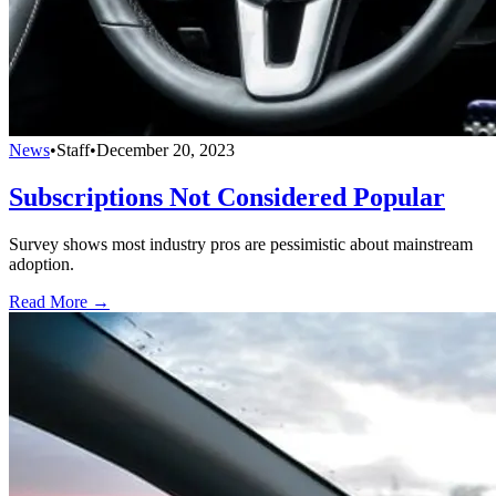
News
•
Staff
•
December 20, 2023
Subscriptions Not Considered Popular
Survey shows most industry pros are pessimistic about mainstream
adoption.
Read More →