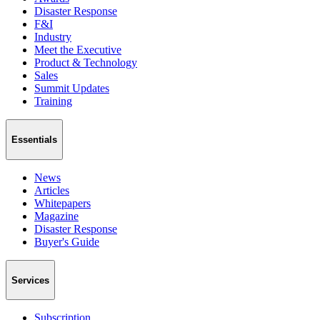
Disaster Response
F&I
Industry
Meet the Executive
Product & Technology
Sales
Summit Updates
Training
Essentials
News
Articles
Whitepapers
Magazine
Disaster Response
Buyer's Guide
Services
Subscription