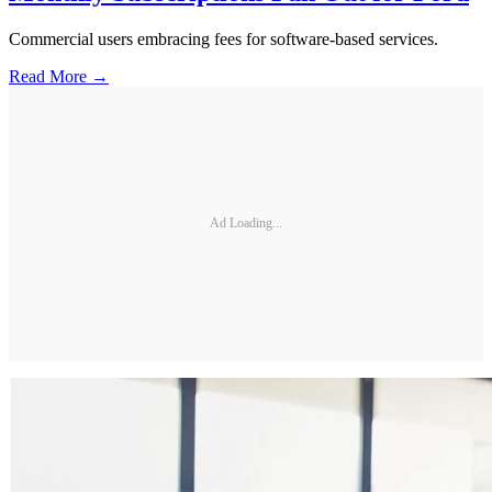
Commercial users embracing fees for software-based services.
Read More →
Ad Loading...