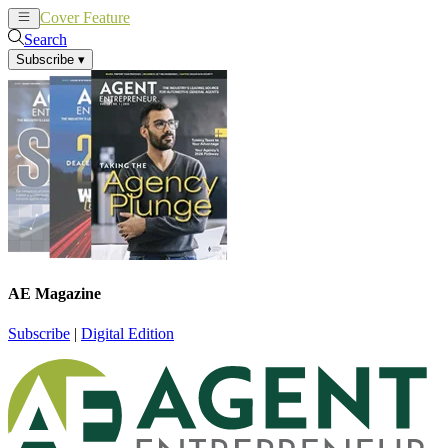
Cover Feature
News
Articles
Search
Subscribe
▾
AE Magazine
Subscribe
|
Digital Edition