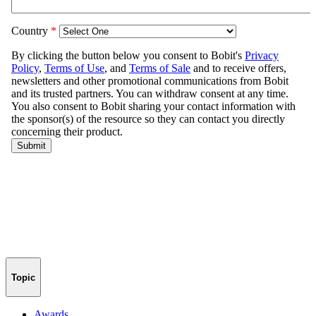
Topic
Awards