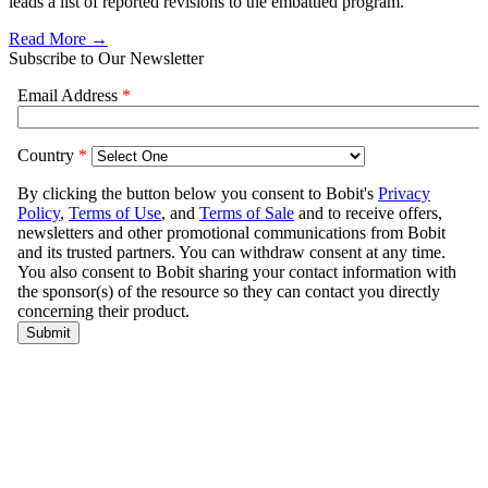
leads a list of reported revisions to the embattled program.
Read More →
Subscribe to Our Newsletter