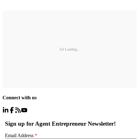
Ad Loading...
Connect with us