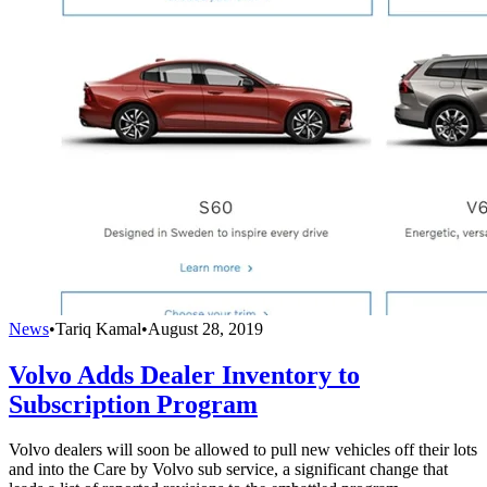
News
•
Tariq Kamal
•
August 28, 2019
Volvo Adds Dealer Inventory to
Subscription Program
Volvo dealers will soon be allowed to pull new vehicles off their lots
and into the Care by Volvo sub service, a significant change that