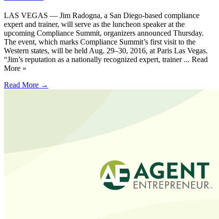
LAS VEGAS — Jim Radogna, a San Diego-based compliance
expert and trainer, will serve as the luncheon speaker at the
upcoming Compliance Summit, organizers announced Thursday.
The event, which marks Compliance Summit’s first visit to the
Western states, will be held Aug. 29–30, 2016, at Paris Las Vegas.
“Jim’s reputation as a nationally recognized expert, trainer ... Read
More »
Read More →