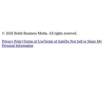
©
2026
Bobit Business Media. All rights reserved.
Privacy Policy
Terms of Use
Terms of Sale
Do Not Sell or Share My
Personal Information