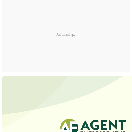
Ad Loading...