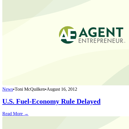
News
•
Toni McQuilken
•
August 16, 2012
U.S. Fuel-Economy Rule Delayed
Read More →