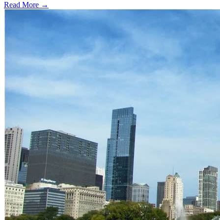
Read More →