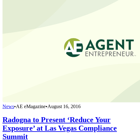
News
•
AE eMagazine
•
August 16, 2016
Radogna to Present ‘Reduce Your
Exposure’ at Las Vegas Compliance
Summit