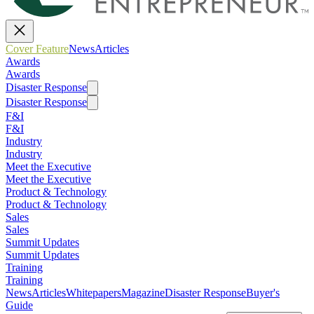
Cover Feature
News
Articles
Awards
Awards
Disaster Response
Disaster Response
F&I
F&I
Industry
Industry
Meet the Executive
Meet the Executive
Product & Technology
Product & Technology
Sales
Sales
Summit Updates
Summit Updates
Training
Training
News
Articles
Whitepapers
Magazine
Disaster Response
Buyer's
Guide