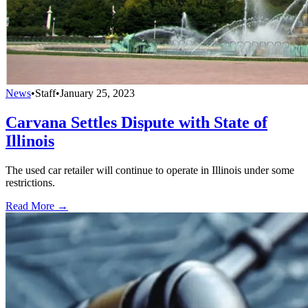
News
•
Staff
•
January 25, 2023
Carvana Settles Dispute with State of
Illinois
The used car retailer will continue to operate in Illinois under some
restrictions.
Read More →