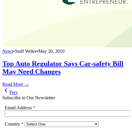
News
•
Staff Writer
•
May 20, 2010
Top Auto Regulator Says Car-safety Bill
May Need Changes
Read More →
Prev
Subscribe to Our Newsletter