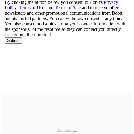
Ad Loading...