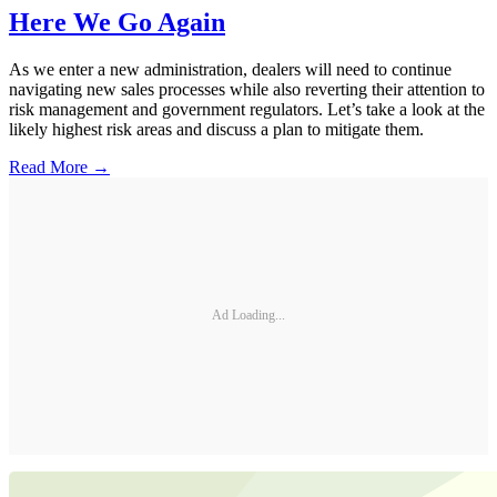
Here We Go Again
As we enter a new administration, dealers will need to continue
navigating new sales processes while also reverting their attention to
risk management and government regulators. Let’s take a look at the
likely highest risk areas and discuss a plan to mitigate them.
Read More →
Ad Loading...