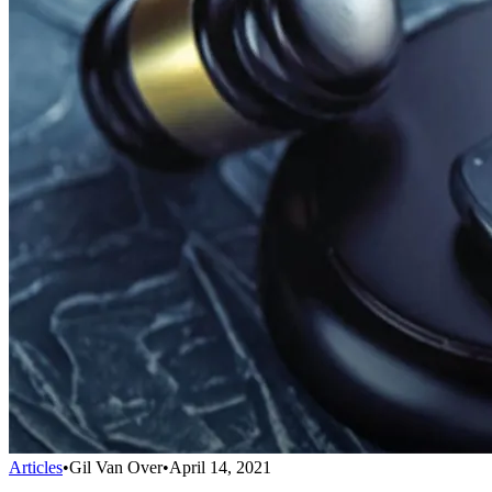
Articles
•
Gil Van Over
•
April 14, 2021