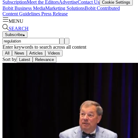
Subscription
Meet the Editors
Advertise
Contact Us
Cookie Settings
Bobit Business Media
Marketing Solutions
Bobit Contributed
Content Guidelines
Press Release
MENU
SEARCH
Subscribe
▴
Enter keywords to search across all content
All
News
Articles
Videos
Sort by
Latest
Relevance