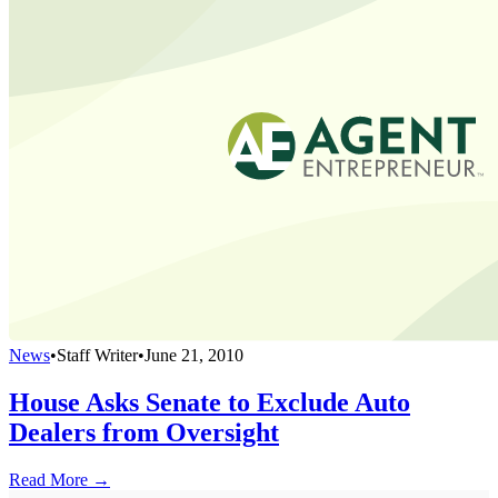
News
•
Staff Writer
•
June 21, 2010
House Asks Senate to Exclude Auto
Dealers from Oversight
Read More →