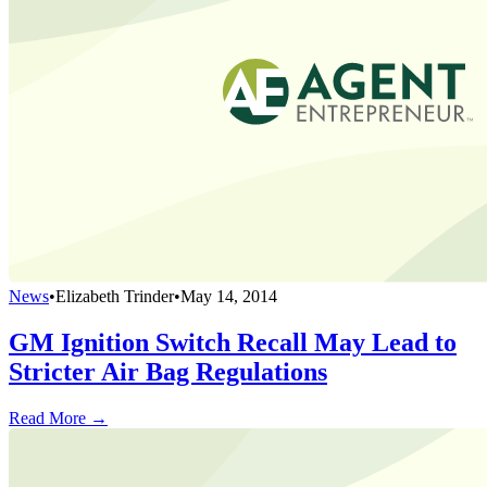
News
•
Elizabeth Trinder
•
May 14, 2014
GM Ignition Switch Recall May Lead to
Stricter Air Bag Regulations
Read More →