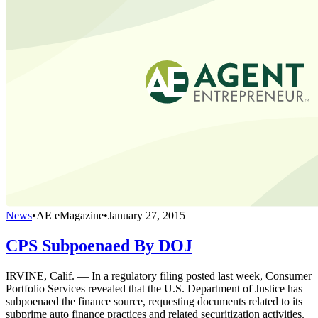
News
•
AE eMagazine
•
January 27, 2015
CPS Subpoenaed By DOJ
IRVINE, Calif. — In a regulatory filing posted last week, Consumer
Portfolio Services revealed that the U.S. Department of Justice has
subpoenaed the finance source, requesting documents related to its
subprime auto finance practices and related securitization activities.