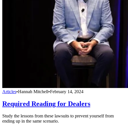
Articles
•
Hannah Mitchell
•
February 14, 2024
Required Reading for Dealers
Study the lessons from these lawsuits to prevent yourself from
ending up in the same scenario.