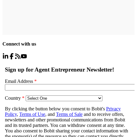
Connect with us