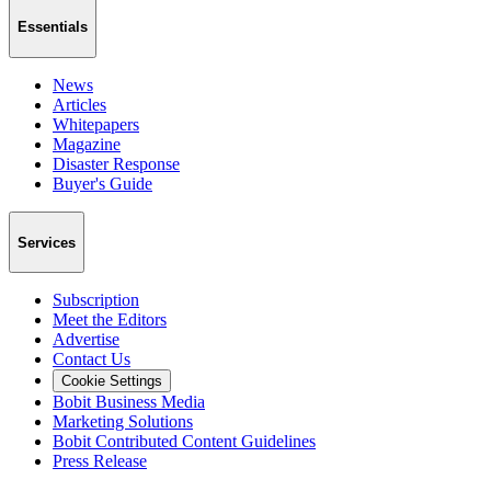
Essentials
News
Articles
Whitepapers
Magazine
Disaster Response
Buyer's Guide
Services
Subscription
Meet the Editors
Advertise
Contact Us
Cookie Settings
Bobit Business Media
Marketing Solutions
Bobit Contributed Content Guidelines
Press Release