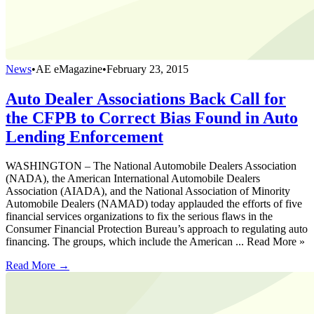
News
•
AE eMagazine
•
February 23, 2015
Auto Dealer Associations Back Call for
the CFPB to Correct Bias Found in Auto
Lending Enforcement
WASHINGTON – The National Automobile Dealers Association
(NADA), the American International Automobile Dealers
Association (AIADA), and the National Association of Minority
Automobile Dealers (NAMAD) today applauded the efforts of five
financial services organizations to fix the serious flaws in the
Consumer Financial Protection Bureau’s approach to regulating auto
financing. The groups, which include the American ... Read More »
Read More →