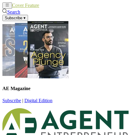
Cover Feature
News
Articles
Search
Subscribe
▾
AE Magazine
Subscribe
|
Digital Edition