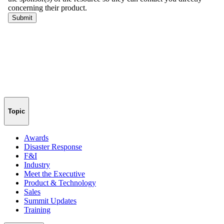
Topic
Awards
Disaster Response
F&I
Industry
Meet the Executive
Product & Technology
Sales
Summit Updates
Training