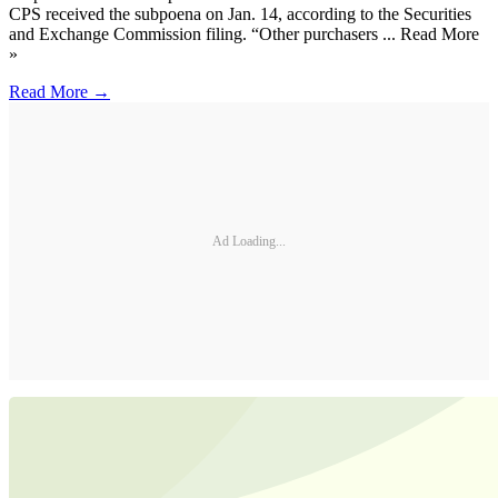
CPS received the subpoena on Jan. 14, according to the Securities
and Exchange Commission filing. “Other purchasers ... Read More
»
Read More →
Ad Loading...