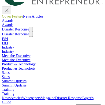
Cover Feature
News
Articles
Awards
Awards
Disaster Response
Disaster Response
F&I
F&I
Industry
Industry
Meet the Executive
Meet the Executive
Product & Technology
Product & Technology
Sales
Sales
Summit Updates
Summit Updates
Training
Training
News
Articles
Whitepapers
Magazine
Disaster Response
Buyer's
Guide