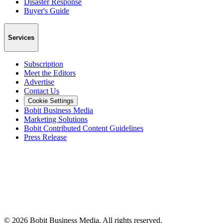
Disaster Response
Buyer's Guide
Services
Subscription
Meet the Editors
Advertise
Contact Us
Cookie Settings
Bobit Business Media
Marketing Solutions
Bobit Contributed Content Guidelines
Press Release
©
2026
Bobit Business Media. All rights reserved.