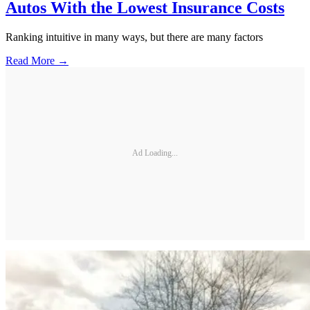
Autos With the Lowest Insurance Costs
Ranking intuitive in many ways, but there are many factors
Read More →
Ad Loading...