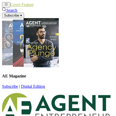
Cover Feature
News
Articles
Search
Subscribe
▾
AE Magazine
Subscribe
|
Digital Edition