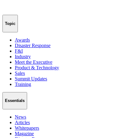
Topic
Awards
Disaster Response
F&I
Industry
Meet the Executive
Product & Technology
Sales
Summit Updates
Training
Essentials
News
Articles
Whitepapers
Magazine