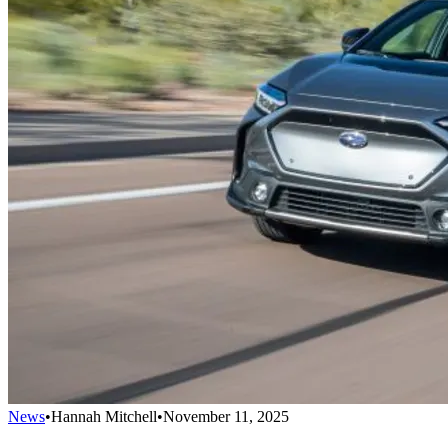
News
•
Hannah Mitchell
•
November 11, 2025