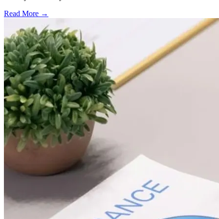
Read More →