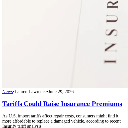
News
•
Lauren Lawrence
•
June 29, 2026
Tariffs Could Raise Insurance Premiums
As U.S. import tariffs affect repair costs, consumers might find it
more affordable to replace a damaged vehicle, according to recent
Insurify tariff analysis.