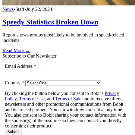
News
•
Staff
•
July 22, 2024
Speedy Statistics Broken Down
Report shows groups most likely to be involved in speed-related
incidents.
Read More →
Subscribe to Our Newsletter