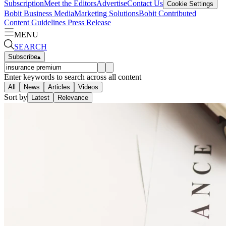
Subscription
Meet the Editors
Advertise
Contact Us
Cookie Settings
Bobit Business Media
Marketing Solutions
Bobit Contributed
Content Guidelines
Press Release
MENU
SEARCH
Subscribe
▴
Enter keywords to search across all content
All
News
Articles
Videos
Sort by
Latest
Relevance