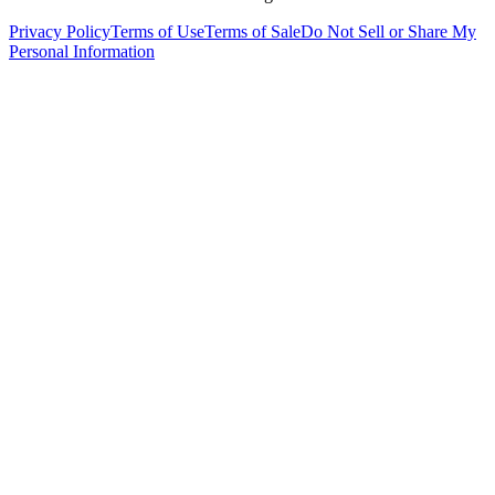
Privacy Policy
Terms of Use
Terms of Sale
Do Not Sell or Share My
Personal Information