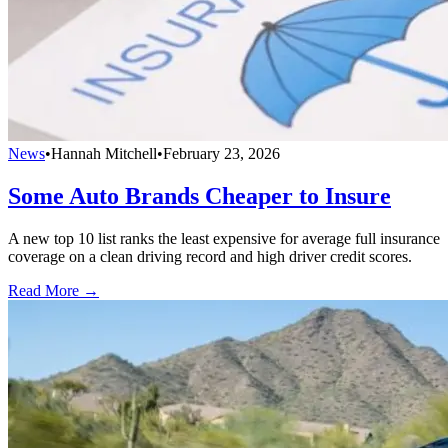
News
•
Hannah Mitchell
•
February 23, 2026
Some Auto Brands Cheaper to Insure
A new top 10 list ranks the least expensive for average full insurance
coverage on a clean driving record and high driver credit scores.
Read More →