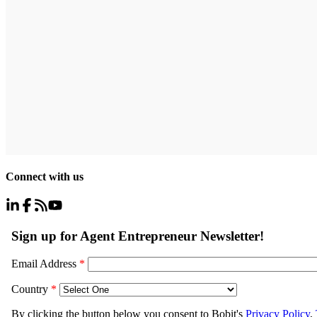
Connect with us