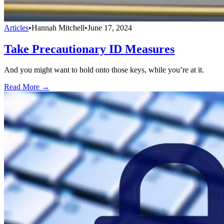
Articles
•
Hannah Mitchell
•
June 17, 2024
Take Precautionary ID Measures
And you might want to hold onto those keys, while you’re at it.
Read More →