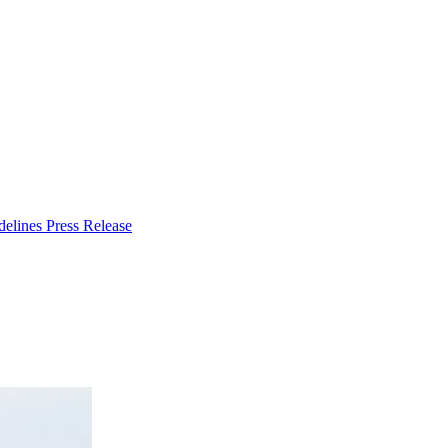
delines
Press Release