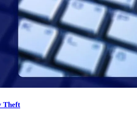
y Theft