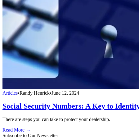
Articles
•
Randy Henrick
•
June 12, 2024
Social Security Numbers: A Key to Identit
There are steps you can take to protect your dealership.
Read More →
Subscribe to Our Newsletter