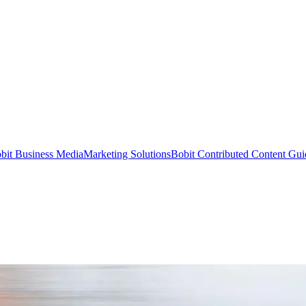
bit Business Media
Marketing Solutions
Bobit Contributed Content Gui