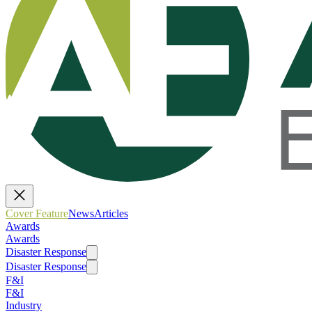
Cover Feature
News
Articles
Awards
Awards
Disaster Response
Disaster Response
F&I
F&I
Industry