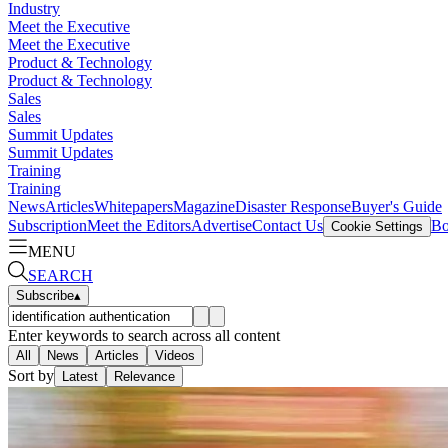
Industry
Meet the Executive
Meet the Executive
Product & Technology
Product & Technology
Sales
Sales
Summit Updates
Summit Updates
Training
Training
News
Articles
Whitepapers
Magazine
Disaster Response
Buyer's Guide
Subscription
Meet the Editors
Advertise
Contact Us
Bo
Cookie Settings
MENU
SEARCH
Subscribe
▴
Enter keywords to search across all content
All
News
Articles
Videos
Sort by
Latest
Relevance