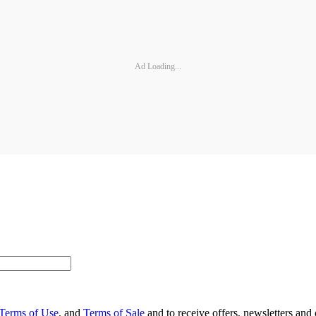
Ad Loading...