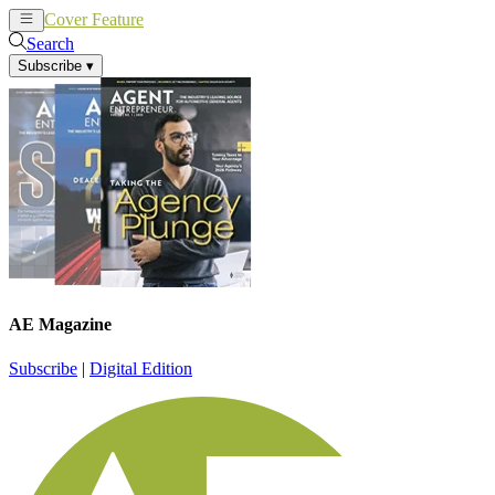
Cover Feature
News
Articles
Search
Subscribe
▾
AE Magazine
Subscribe
|
Digital Edition