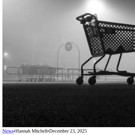
News
•
Hannah Mitchell
•
December 23, 2025