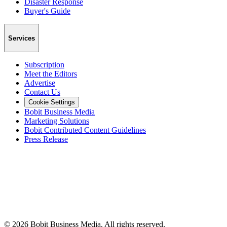
Disaster Response
Buyer's Guide
Services
Subscription
Meet the Editors
Advertise
Contact Us
Cookie Settings
Bobit Business Media
Marketing Solutions
Bobit Contributed Content Guidelines
Press Release
©
2026
Bobit Business Media. All rights reserved.