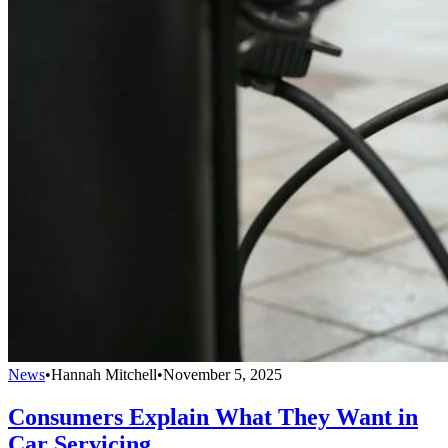
News
•
Hannah Mitchell
•
November 5, 2025
Consumers Explain What They Want in
Car Servicing