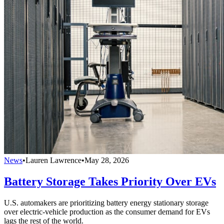
News
•
Lauren Lawrence
•
May 28, 2026
Battery Storage Takes Priority Over EVs
U.S. automakers are prioritizing battery energy stationary storage
over electric-vehicle production as the consumer demand for EVs
lags the rest of the world.