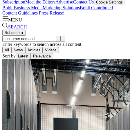
Subscription
Meet the Editors
Advertise
Contact Us
Cookie Settings
Bobit Business Media
Marketing Solutions
Bobit Contributed
Content Guidelines
Press Release
MENU
SEARCH
Subscribe
▴
Enter keywords to search across all content
All
News
Articles
Videos
Sort by
Latest
Relevance