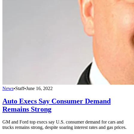
News
•
Staff
•
June 16, 2022
Auto Execs Say Consumer Demand
Remains Strong
GM and Ford top execs say U.S. consumer demand for cars and
trucks remains strong, despite soaring interest rates and gas prices.