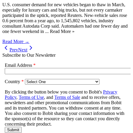
U.S. consumer demand for new vehicles began to thaw in March,
especially for luxury cars and big trucks, but not every carmaker
participated in the uptick, reported Reuters. New-vehicle sales rose
0.6 percent from a year ago, to 1,545,802 vehicles, industry
consultant Autodata Corp said. Automakers had one fewer day and
one fewer weekend in ... Read More »
Read More →
Prev
Next
Subscribe to Our Newsletter