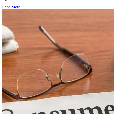
Read More →