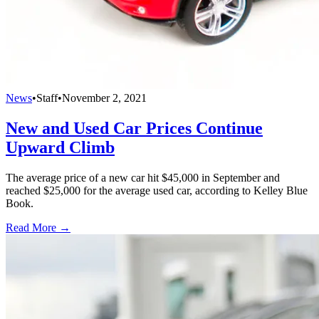
News
•
Staff
•
November 2, 2021
New and Used Car Prices Continue
Upward Climb
The average price of a new car hit $45,000 in September and
reached $25,000 for the average used car, according to Kelley Blue
Book.
Read More →