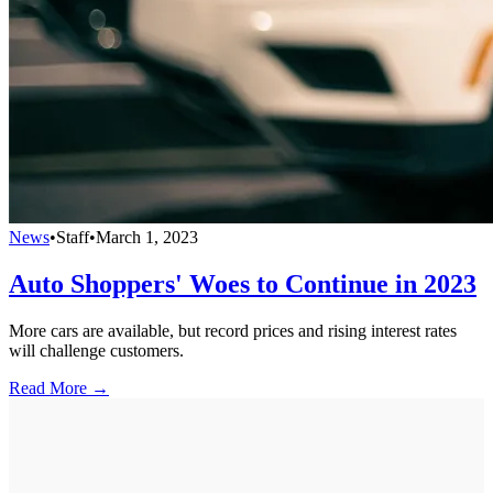
News
•
Staff
•
March 1, 2023
Auto Shoppers' Woes to Continue in 2023
More cars are available, but record prices and rising interest rates
will challenge customers.
Read More →