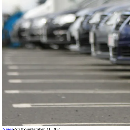
News
•
Staff
•
September 21, 2021