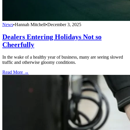
News
•
Hannah Mitchell
•
December 3, 2025
Dealers Entering Holidays Not so
Cheerfully
In the wake of a healthy year of business, many are seeing slowed
traffic and otherwise gloomy conditions.
Read More →