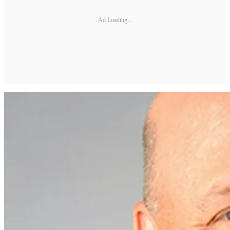
Ad Loading...