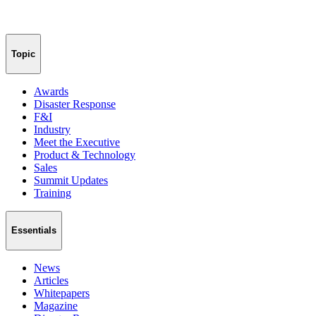
Topic
Awards
Disaster Response
F&I
Industry
Meet the Executive
Product & Technology
Sales
Summit Updates
Training
Essentials
News
Articles
Whitepapers
Magazine