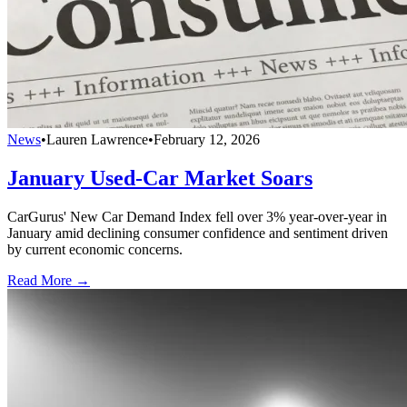
News
•
Lauren Lawrence
•
February 12, 2026
January Used-Car Market Soars
CarGurus' New Car Demand Index fell over 3% year-over-year in
January amid declining consumer confidence and sentiment driven
by current economic concerns.
Read More →