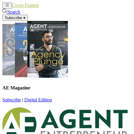
Cover Feature
News
Articles
Search
Subscribe
▾
AE Magazine
Subscribe
|
Digital Edition