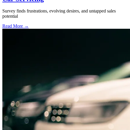
Survey finds frustrations, evolving desires, and untapped sales
potential
Read More →