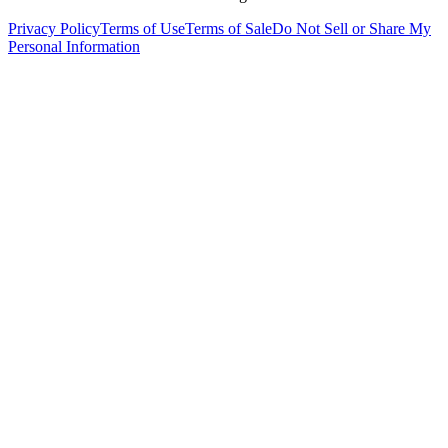
Privacy Policy
Terms of Use
Terms of Sale
Do Not Sell or Share My
Personal Information