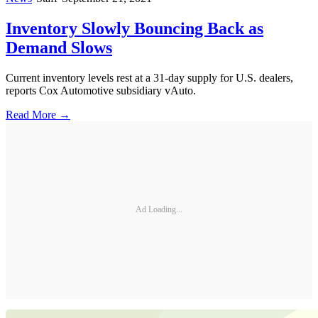
Inventory Slowly Bouncing Back as
Demand Slows
Current inventory levels rest at a 31-day supply for U.S. dealers,
reports Cox Automotive subsidiary vAuto.
Read More →
Ad Loading...