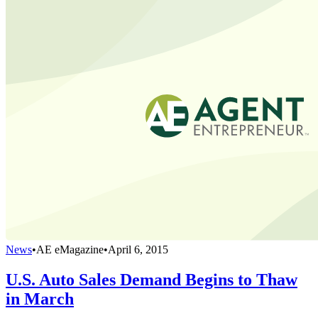
News
•
AE eMagazine
•
April 6, 2015
U.S. Auto Sales Demand Begins to Thaw
in March