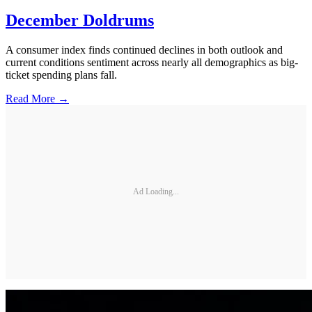
December Doldrums
A consumer index finds continued declines in both outlook and
current conditions sentiment across nearly all demographics as big-
ticket spending plans fall.
Read More →
Ad Loading...