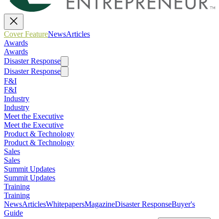
Cover Feature
News
Articles
Awards
Awards
Disaster Response
Disaster Response
F&I
F&I
Industry
Industry
Meet the Executive
Meet the Executive
Product & Technology
Product & Technology
Sales
Sales
Summit Updates
Summit Updates
Training
Training
News
Articles
Whitepapers
Magazine
Disaster Response
Buyer's
Guide