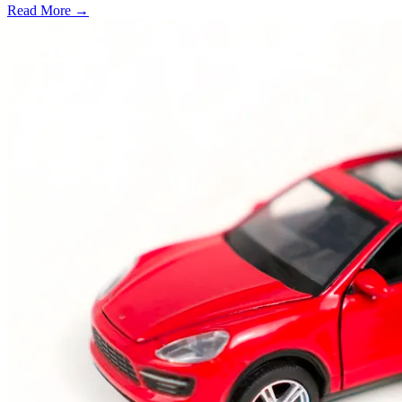
Read More →