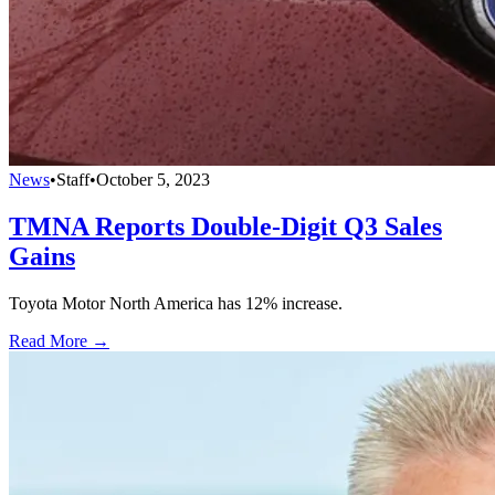
News
•
Staff
•
October 5, 2023
TMNA Reports Double-Digit Q3 Sales
Gains
Toyota Motor North America has 12% increase.
Read More →