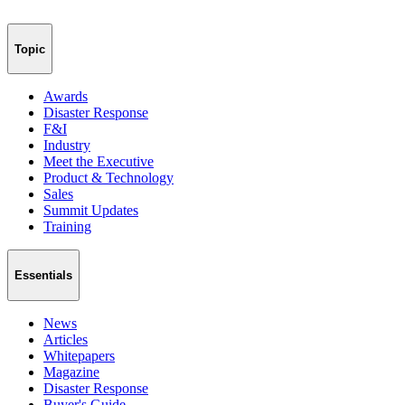
Topic
Awards
Disaster Response
F&I
Industry
Meet the Executive
Product & Technology
Sales
Summit Updates
Training
Essentials
News
Articles
Whitepapers
Magazine
Disaster Response
Buyer's Guide