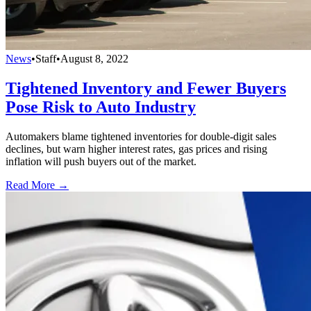
News
•
Staff
•
August 8, 2022
Tightened Inventory and Fewer Buyers
Pose Risk to Auto Industry
Automakers blame tightened inventories for double-digit sales
declines, but warn higher interest rates, gas prices and rising
inflation will push buyers out of the market.
Read More →