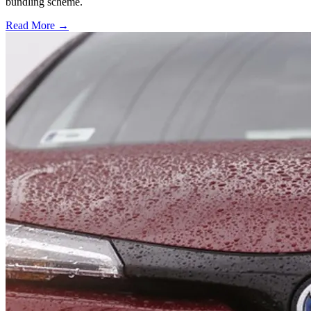
bundling scheme.
Read More →