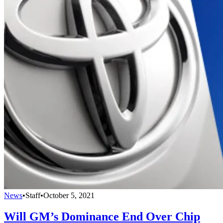
News
•
Staff
•
October 5, 2021
Will GM’s Dominance End Over Chip