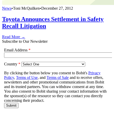
News
•
Toni McQuilken
•
December 27, 2012
Toyota Announces Settlement in Safety
Recall Litigation
Read More →
Subscribe to Our Newsletter