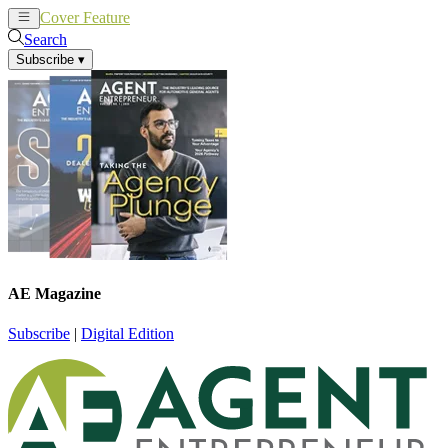
Cover Feature
News
Articles
Search
Subscribe
▾
AE Magazine
Subscribe
|
Digital Edition