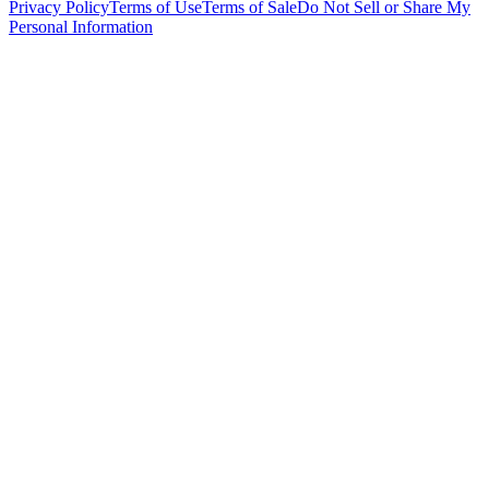
Privacy Policy
Terms of Use
Terms of Sale
Do Not Sell or Share My
Personal Information