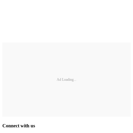
Ad Loading...
Connect with us