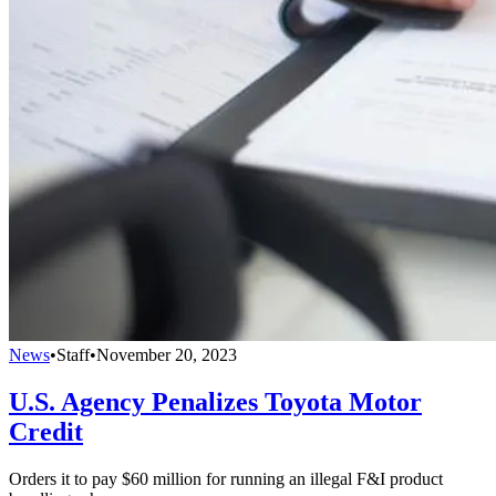
News
•
Staff
•
November 20, 2023
U.S. Agency Penalizes Toyota Motor
Credit
Orders it to pay $60 million for running an illegal F&I product