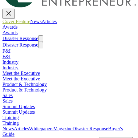
Cover Feature
News
Articles
Awards
Awards
Disaster Response
Disaster Response
F&I
F&I
Industry
Industry
Meet the Executive
Meet the Executive
Product & Technology
Product & Technology
Sales
Sales
Summit Updates
Summit Updates
Training
Training
News
Articles
Whitepapers
Magazine
Disaster Response
Buyer's
Guide