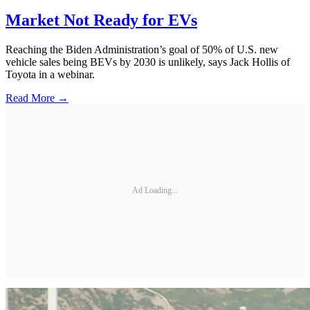
Market Not Ready for EVs
Reaching the Biden Administration’s goal of 50% of U.S. new
vehicle sales being BEVs by 2030 is unlikely, says Jack Hollis of
Toyota in a webinar.
Read More →
Ad Loading...