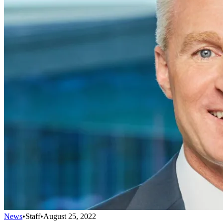
News
•
Staff
•
August 25, 2022