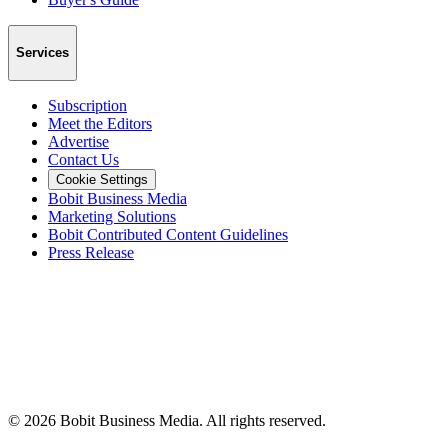
Services
Subscription
Meet the Editors
Advertise
Contact Us
Cookie Settings
Bobit Business Media
Marketing Solutions
Bobit Contributed Content Guidelines
Press Release
©
2026
Bobit Business Media. All rights reserved.