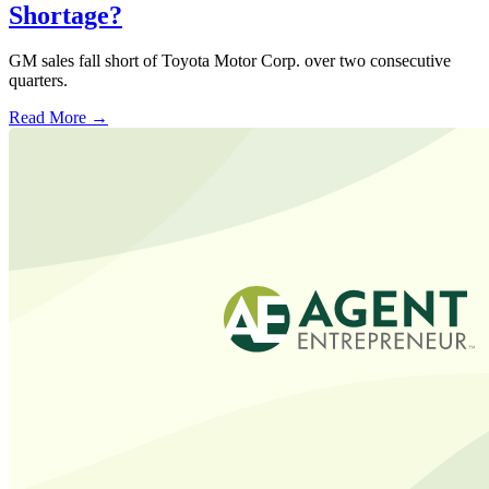
Shortage?
GM sales fall short of Toyota Motor Corp. over two consecutive
quarters.
Read More →