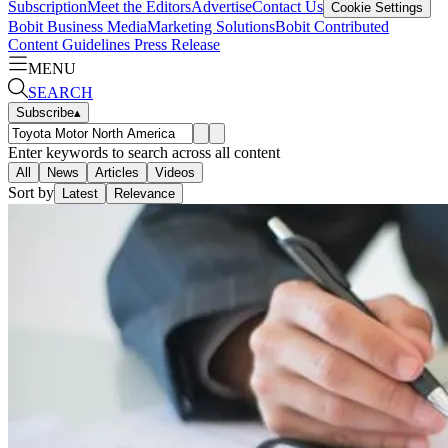
Subscription
Meet the Editors
Advertise
Contact Us
Cookie Settings
Bobit Business Media
Marketing Solutions
Bobit Contributed
Content Guidelines
Press Release
MENU
SEARCH
Subscribe
▴
Enter keywords to search across all content
All
News
Articles
Videos
Sort by
Latest
Relevance