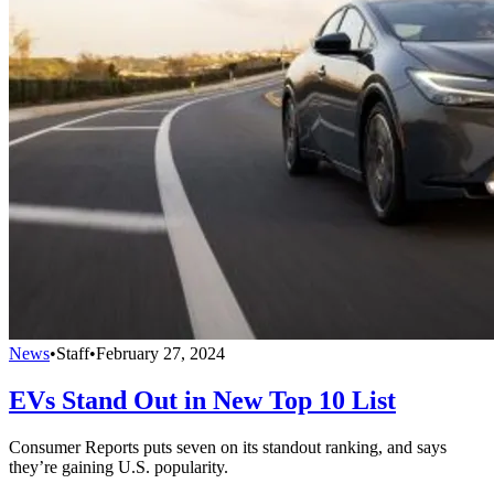
News
•
Staff
•
February 27, 2024
EVs Stand Out in New Top 10 List
Consumer Reports puts seven on its standout ranking, and says
they’re gaining U.S. popularity.