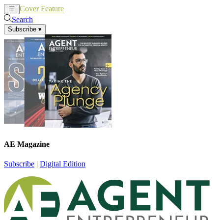
Cover Feature
News
Articles
Search
Subscribe
▾
AE Magazine
Subscribe
|
Digital Edition