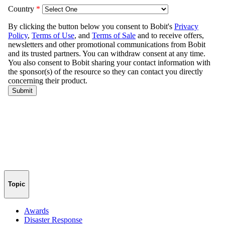
Topic
Awards
Disaster Response