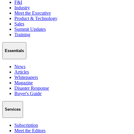
F&I
Industry
Meet the Executive
Product & Technology
Sales
Summit Updates
Training
Essentials
News
Articles
Whitepapers
Magazine
Disaster Response
Buyer's Guide
Services
Subscription
Meet the Editors