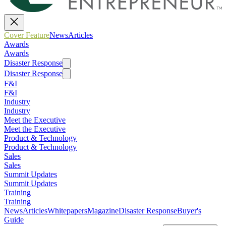
Cover Feature
News
Articles
Awards
Awards
Disaster Response
Disaster Response
F&I
F&I
Industry
Industry
Meet the Executive
Meet the Executive
Product & Technology
Product & Technology
Sales
Sales
Summit Updates
Summit Updates
Training
Training
News
Articles
Whitepapers
Magazine
Disaster Response
Buyer's
Guide