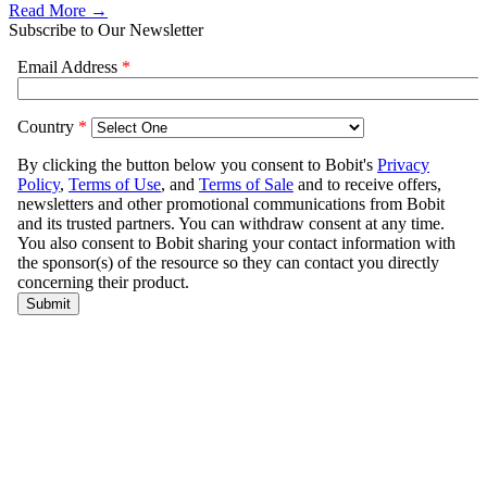
Read More →
Subscribe to Our Newsletter