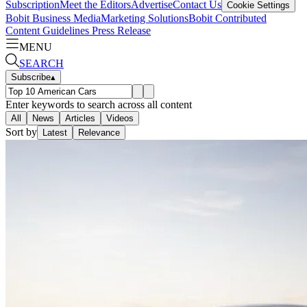
Subscription
Meet the Editors
Advertise
Contact Us
Cookie Settings
Bobit Business Media
Marketing Solutions
Bobit Contributed
Content Guidelines
Press Release
MENU
SEARCH
Subscribe
▴
Enter keywords to search across all content
All
News
Articles
Videos
Sort by
Latest
Relevance