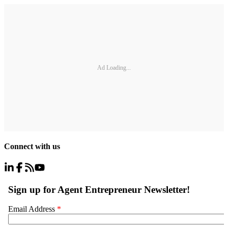
Ad Loading...
Connect with us