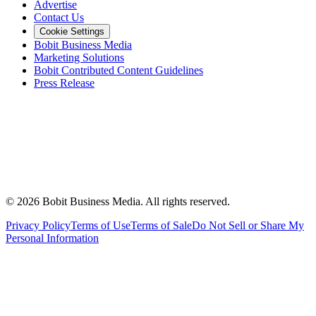
Advertise
Contact Us
Cookie Settings
Bobit Business Media
Marketing Solutions
Bobit Contributed Content Guidelines
Press Release
©
2026
Bobit Business Media. All rights reserved.
Privacy Policy
Terms of Use
Terms of Sale
Do Not Sell or Share My
Personal Information