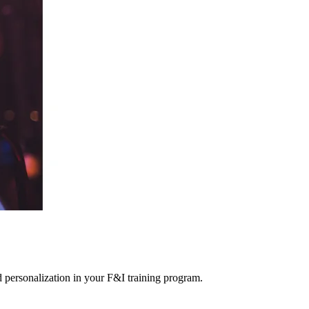
ed personalization in your F&I training program.