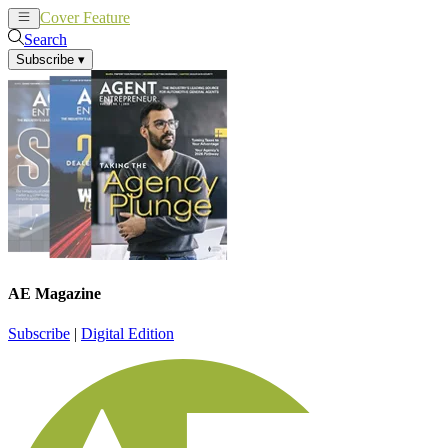
Cover Feature
News
Articles
Search
Subscribe
▾
AE Magazine
Subscribe
|
Digital Edition