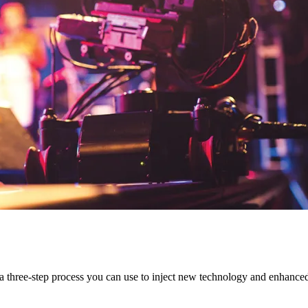
es a three-step process you can use to inject new technology and enhanc