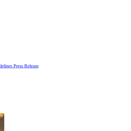
delines
Press Release