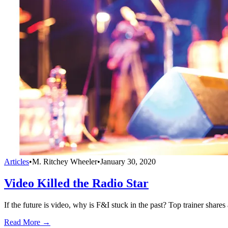
Articles
•
M. Ritchey Wheeler
•
January 30, 2020
Video Killed the Radio Star
If the future is video, why is F&I stuck in the past? Top trainer shar
Read More →