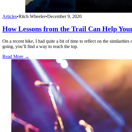
Articles
•
Ritch Wheeler
•
December 9, 2020
How Lessons from the Trail Can Help You
On a recent hike, I had quite a bit of time to reflect on the similariti
going, you’ll find a way to reach the top.
Read More →