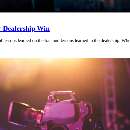
r Dealership Win
es of lessons learned on the trail and lessons learned in the dealership. 