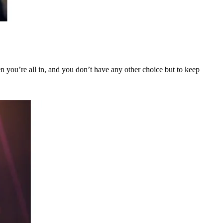
When you’re all in, and you don’t have any other choice but to keep