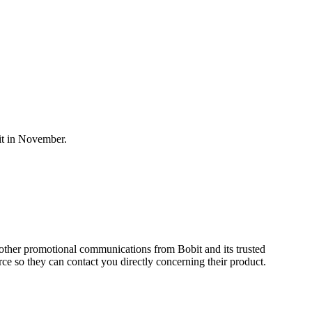
it in November.