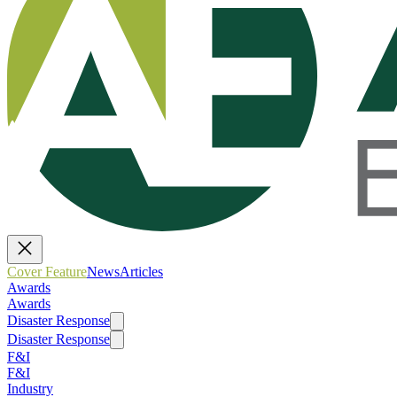
Cover Feature
News
Articles
Awards
Awards
Disaster Response
Disaster Response
F&I
F&I
Industry