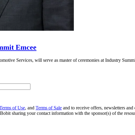
ummit Emcee
tomotive Services, will serve as master of ceremonies at Industry Summ