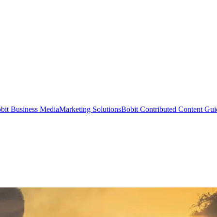
bit Business Media
Marketing Solutions
Bobit Contributed Content Gui