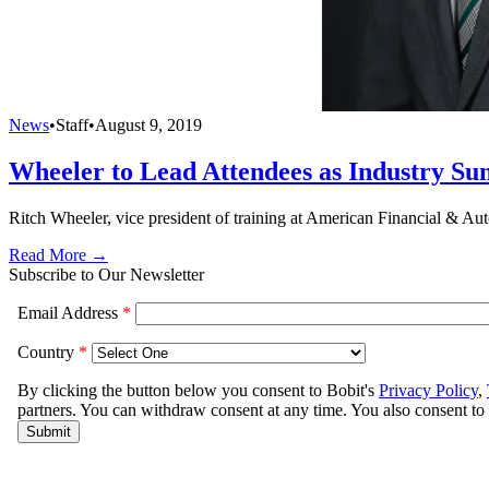
News
•
Staff
•
August 9, 2019
Wheeler to Lead Attendees as Industry S
Ritch Wheeler, vice president of training at American Financial & Au
Read More →
Subscribe to Our Newsletter