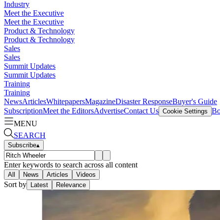
Industry
Meet the Executive
Meet the Executive
Product & Technology
Product & Technology
Sales
Sales
Summit Updates
Summit Updates
Training
Training
News
Articles
Whitepapers
Magazine
Disaster Response
Buyer's Guide
Subscription
Meet the Editors
Advertise
Contact Us
Bo
Cookie Settings
MENU
SEARCH
Subscribe
▴
Enter keywords to search across all content
All
News
Articles
Videos
Sort by
Latest
Relevance