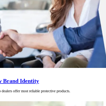
w Brand Identity
dealers offer most reliable protective products.