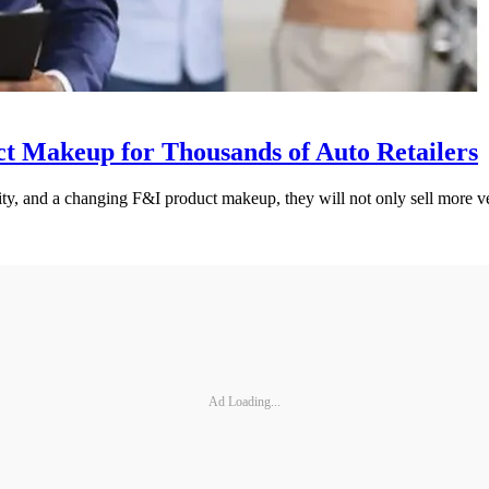
t Makeup for Thousands of Auto Retailers
ty, and a changing F&I product makeup, they will not only sell more vehi
Ad Loading...