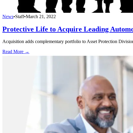
News
•
Staff
•
March 21, 2022
Protective Life to Acquire Leading Autom
Acquisition adds complementary portfolio to Asset Protection Divisio
Read More →