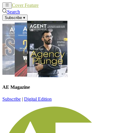
Cover Feature
News
Articles
Search
Subscribe
▾
AE Magazine
Subscribe
|
Digital Edition