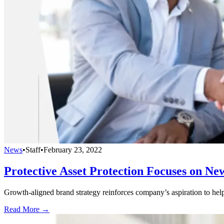
News
•
Staff
•
February 23, 2022
Protective Asset Protection Focuses on Ne
Growth-aligned brand strategy reinforces company’s aspiration to help 
Read More →