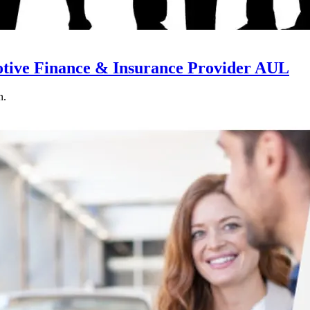
otive Finance & Insurance Provider AUL
n.