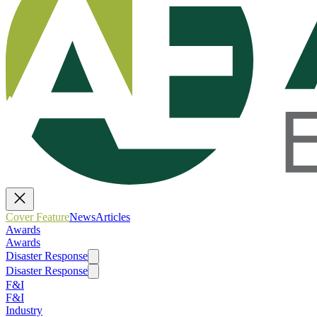
Cover Feature
News
Articles
Awards
Awards
Disaster Response
Disaster Response
F&I
F&I
Industry