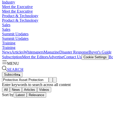
Industry
Meet the Executive
Meet the Executive
Product & Technology
Product & Technology
Sales
Sales
Summit Updates
Summit Updates
Training
Training
News
Articles
Whitepapers
Magazine
Disaster Response
Buyer's Guide
Subscription
Meet the Editors
Advertise
Contact Us
Bo
Cookie Settings
MENU
SEARCH
Subscribe
▴
Enter keywords to search across all content
All
News
Articles
Videos
Sort by
Latest
Relevance