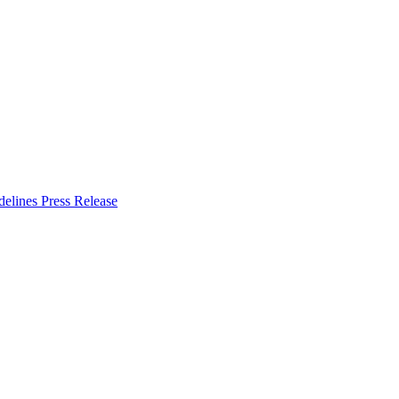
delines
Press Release