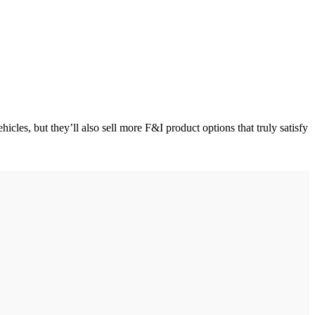
cles, but they’ll also sell more F&I product options that truly satisfy