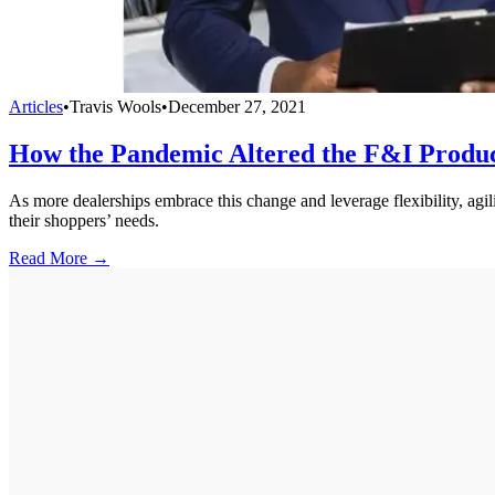
Articles
•
Travis Wools
•
December 27, 2021
How the Pandemic Altered the F&I Produc
As more dealerships embrace this change and leverage flexibility, agili
their shoppers’ needs.
Read More →