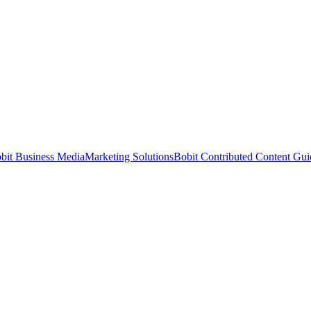
bit Business Media
Marketing Solutions
Bobit Contributed Content Gui