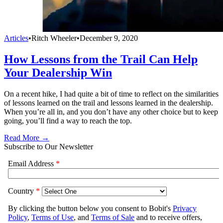
Articles
•
Ritch Wheeler
•
December 9, 2020
How Lessons from the Trail Can Help
Your Dealership Win
On a recent hike, I had quite a bit of time to reflect on the similarities
of lessons learned on the trail and lessons learned in the dealership.
When you’re all in, and you don’t have any other choice but to keep
going, you’ll find a way to reach the top.
Read More →
Subscribe to Our Newsletter