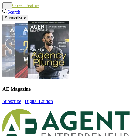
Cover Feature
News
Articles
Search
Subscribe
▾
AE Magazine
Subscribe
|
Digital Edition