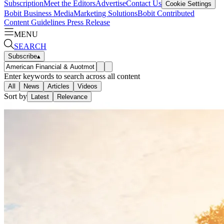
Subscription
Meet the Editors
Advertise
Contact Us
Cookie Settings
Bobit Business Media
Marketing Solutions
Bobit Contributed
Content Guidelines
Press Release
MENU
SEARCH
Subscribe
▴
Enter keywords to search across all content
All
News
Articles
Videos
Sort by
Latest
Relevance