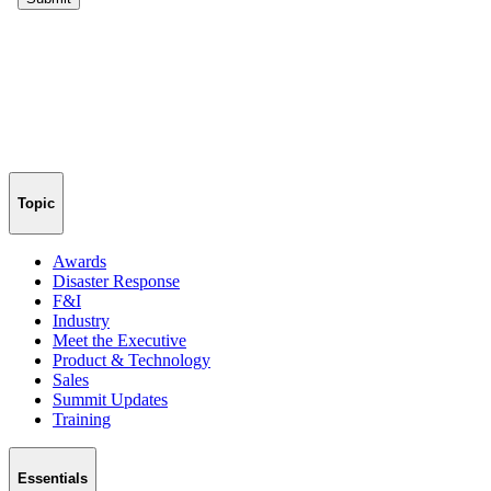
Topic
Awards
Disaster Response
F&I
Industry
Meet the Executive
Product & Technology
Sales
Summit Updates
Training
Essentials