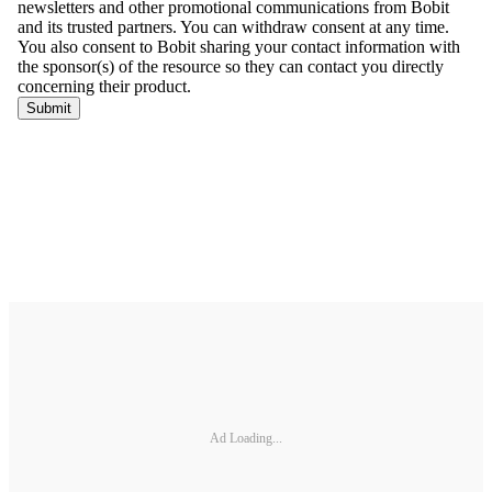
Ad Loading...