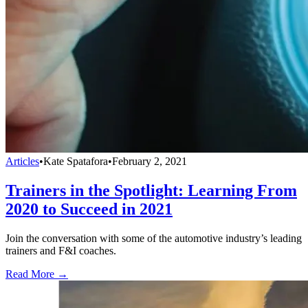
Articles
•
Kate Spatafora
•
February 2, 2021
Trainers in the Spotlight: Learning From
2020 to Succeed in 2021
Join the conversation with some of the automotive industry’s leading
trainers and F&I coaches.
Read More →