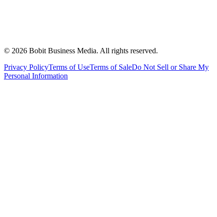
©
2026
Bobit Business Media. All rights reserved.
Privacy Policy
Terms of Use
Terms of Sale
Do Not Sell or Share My
Personal Information