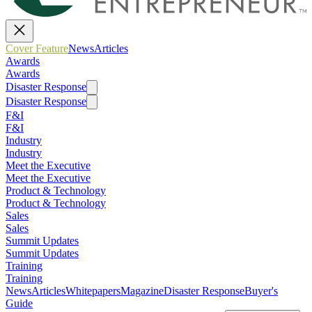
Cover Feature
News
Articles
Awards
Awards
Disaster Response
Disaster Response
F&I
F&I
Industry
Industry
Meet the Executive
Meet the Executive
Product & Technology
Product & Technology
Sales
Sales
Summit Updates
Summit Updates
Training
Training
News
Articles
Whitepapers
Magazine
Disaster Response
Buyer's
Guide