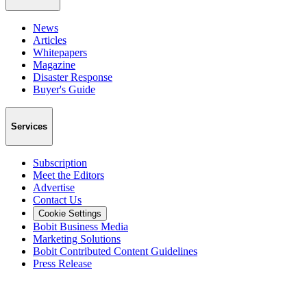
News
Articles
Whitepapers
Magazine
Disaster Response
Buyer's Guide
Services
Subscription
Meet the Editors
Advertise
Contact Us
Cookie Settings
Bobit Business Media
Marketing Solutions
Bobit Contributed Content Guidelines
Press Release