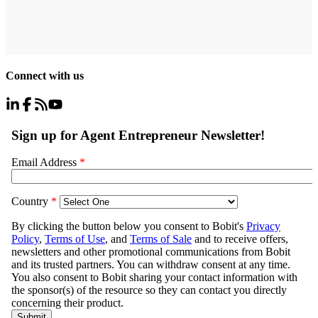
Connect with us