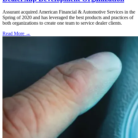
Assurant acquired American Financial & Automotive Services in the
Spring of 2020 and has leveraged the best products and practices of
both organizations to create one team to service dealer clients.
Read More →