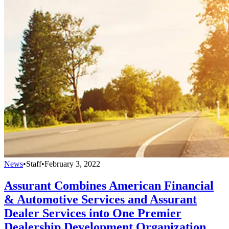
News
•
Staff
•
February 3, 2022
Assurant Combines American Financial
& Automotive Services and Assurant
Dealer Services into One Premier
Dealership Development Organization